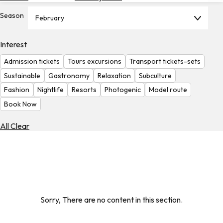
Hotels
Season
February
Check
Exchange
Interest
Rates
Admission tickets
Tours excursions
Transport tickets-sets
Check
Sustainable
Gastronomy
Relaxation
Subculture
the
Fashion
Nightlife
Resorts
Photogenic
Model route
Weather
Book Now
All Clear
Sorry, There are no content in this section.