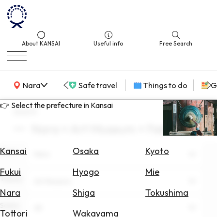
About KANSAI
Useful info
Free Search
KANSAI Map
Nara
Safe travel
Things to do
G
👉 Select the prefecture in Kansai
search
Nara × Art Museum × February
Select
Area
Kansai
Osaka
Kyoto
Area
Nara
Search
Fukui
Hyogo
Mie
for
Theme
Art Museum
Flights
Nara
Shiga
Tokushima
Scene
Search
All
Tottori
Wakayama
for