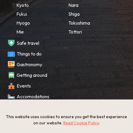
Kyoto
Nara
Fukui
Shiga
Hyogo
Tokushima
Mie
Tottori
Safe travel
Things to do
Gastronomy
Getting around
Events
Accomodations
Souvenir
This website uses cookies to ensure you get the best experience
What’s New
on our website.
Read Cookie Policy
.
KANSAI Map