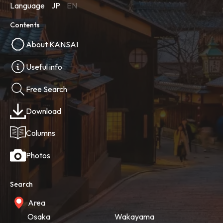
Language
JP
EN
Contents
About KANSAI
Useful info
Free Search
Download
Columns
Photos
Search
Area
Osaka
Wakayama