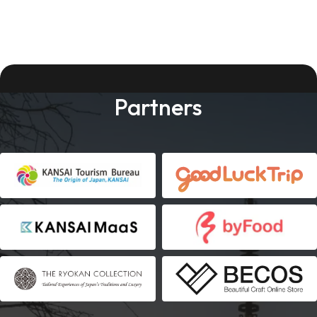
Partners