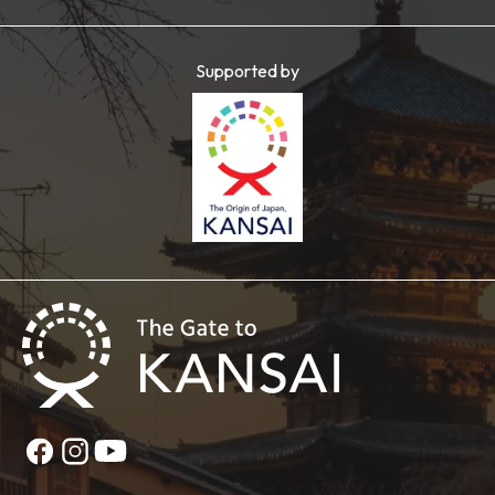
Supported by