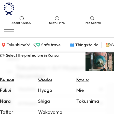
About KANSAI
Useful info
Free Search
KANSAI Map
Tokushima
Safe travel
Things to do
G
👉 Select the prefecture in Kansai
search
Tokushima × Art Museum ×
Select
December
Area
Kansai
Osaka
Kyoto
Area
Search
Tokushima
Fukui
Hyogo
Mie
for
Flights
Nara
Shiga
Tokushima
Theme
Art Museum
Search
Tottori
Wakayama
for