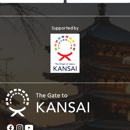
Supported by