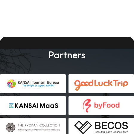
Partners