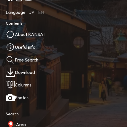
Language
JP
EN
Contents
About KANSAI
Useful info
Free Search
Download
Columns
Photos
Search
Area