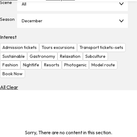
Scene
All
Hotels
Check
Season
December
Exchange
Rates
Interest
Check
Admission tickets
Tours excursions
Transport tickets-sets
the
Weather
Sustainable
Gastronomy
Relaxation
Subculture
Fashion
Nightlife
Resorts
Photogenic
Model route
Book Now
All Clear
Sorry, There are no content in this section.