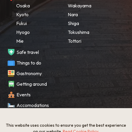
Osaka
Wakayama
Kyoto
Nara
Fukui
Shiga
Hyogo
Tokushima
Mie
Tottori
Safe travel
Things to do
Gastronomy
Getting around
Events
Accomodations
Souvenir
This website uses cookies to ensure you get the best experience
What’s New
on our website.
Read Cookie Policy
.