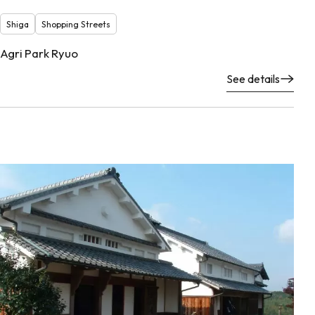
Shiga
Shopping Streets
Agri Park Ryuo
See details