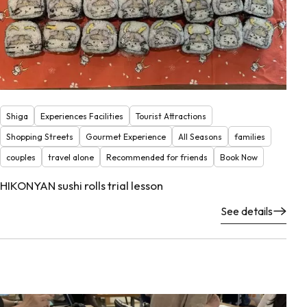
Shiga
Experiences Facilities
Tourist Attractions
Shopping Streets
Gourmet Experience
All Seasons
families
couples
travel alone
Recommended for friends
Book Now
HIKONYAN sushi rolls trial lesson
See details