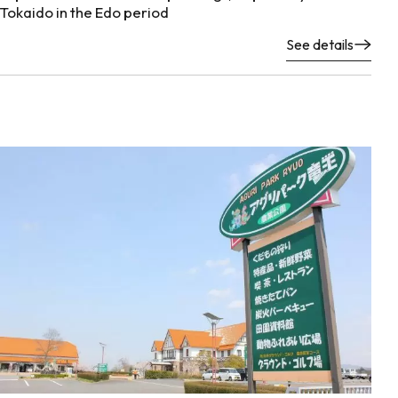
Tokaido in the Edo period
See details