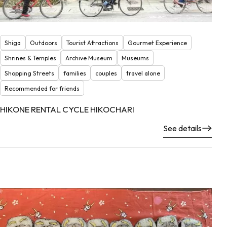
Shiga
Outdoors
Tourist Attractions
Gourmet Experience
Shrines & Temples
Archive Museum
Museums
Shopping Streets
families
couples
travel alone
Recommended for friends
HIKONE RENTAL CYCLE HIKOCHARI
See details