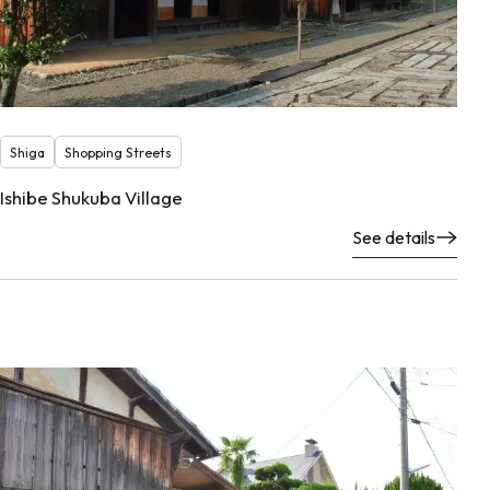
Shiga
Shopping Streets
Ishibe Shukuba Village
See details