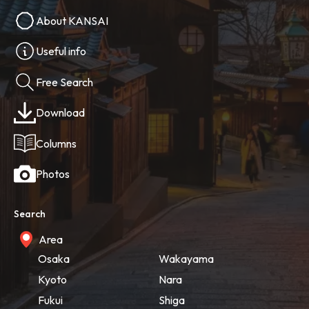
About KANSAI
Useful info
Free Search
Download
Columns
Photos
Search
Area
Osaka
Wakayama
Kyoto
Nara
Fukui
Shiga