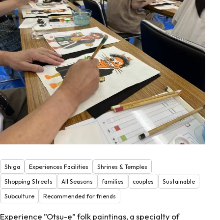
Shiga
Experiences Facilities
Shrines & Temples
Shopping Streets
All Seasons
families
couples
Sustainable
Subculture
Recommended for friends
Experience ”Otsu-e” folk paintings, a specialty of