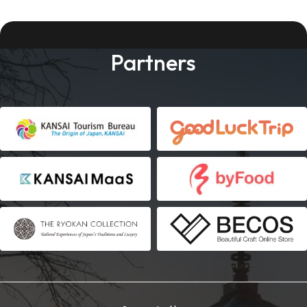
Partners