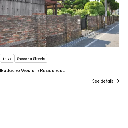
Shiga
Shopping Streets
Ikedacho Western Residences
See details