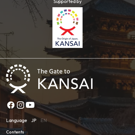
Supported by
Language
JP
EN
Contents