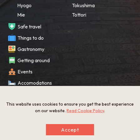
Hyogo
Tokushima
Mie
Tottori
Safe travel
Things to do
Gastronomy
Getting around
Events
Accomodations
Souvenir
This website uses cookies to ensure you get the best experience
What’s New
on our website.
Read Cookie Policy
.
KANSAI Map
Accept
Privacy policy
Site policy