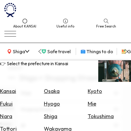
About KANSAI
Useful info
Free Search
KANSAI Map
Shiga
Safe travel
Things to do
G
👉 Select the prefecture in Kansai
search
Shiga × Shopping Streets
Select
Area
Kansai
Osaka
Kyoto
Area
Shiga
Search
Fukui
Hyogo
Mie
for
Theme
Shopping Streets
Flights
Nara
Shiga
Tokushima
Scene
Search
All
Tottori
Wakayama
for