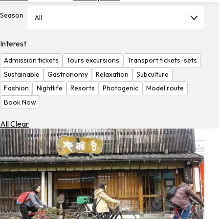
Hotels
Season
All
Check
Exchange
Interest
Rates
Admission tickets
Tours excursions
Transport tickets-sets
Check
Sustainable
Gastronomy
Relaxation
Subculture
the
Fashion
Nightlife
Resorts
Photogenic
Model route
Weather
Book Now
All Clear