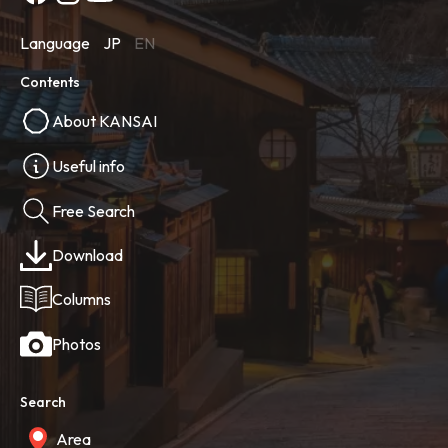
Language
JP
EN
Contents
About KANSAI
Useful info
Free Search
Download
Columns
Photos
Search
Area