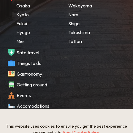
Osaka
Wakayama
Kyoto
Nara
Fukui
Shiga
Hyogo
Tokushima
Mie
Tottori
Safe travel
Things to do
Gastronomy
Getting around
Events
Accomodations
Souvenir
This website uses cookies to ensure you get the best experience
What’s New
on our website.
Read Cookie Policy
.