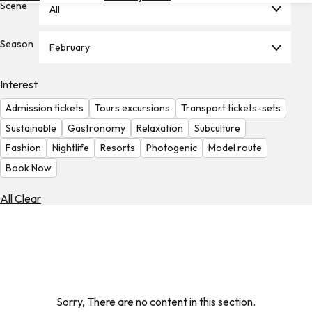
Scene
All
Hotels
Check
Season
February
Exchange
Rates
Interest
Check
Admission tickets
Tours excursions
Transport tickets-sets
the
Weather
Sustainable
Gastronomy
Relaxation
Subculture
Fashion
Nightlife
Resorts
Photogenic
Model route
Book Now
All Clear
Sorry, There are no content in this section.