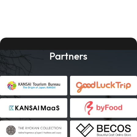
Partners