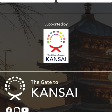
Supported by