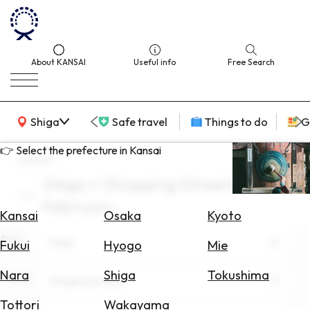
About KANSAI
Useful info
Free Search
KANSAI Map
Shiga
Safe travel
Things to do
G
👉 Select the prefecture in Kansai
search
Shiga × Shopping Streets ×
Select
February
Area
Kansai
Osaka
Kyoto
Area
Search
Shiga
Fukui
Hyogo
Mie
for
Flights
Nara
Shiga
Tokushima
Theme
Shopping Streets
Search
Tottori
Wakayama
for