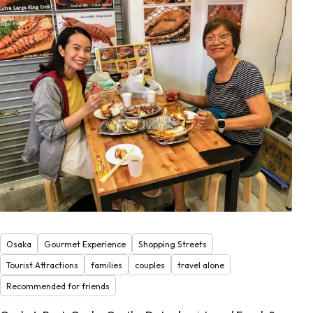
Osaka
Gourmet Experience
Shopping Streets
Tourist Attractions
families
couples
travel alone
Recommended for friends