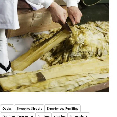
Osaka
Shopping Streets
Experiences Facilities
Gourmet Experience
families
couples
travel alone