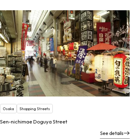
Osaka
Shopping Streets
Sen-nichimae Doguya Street
See details