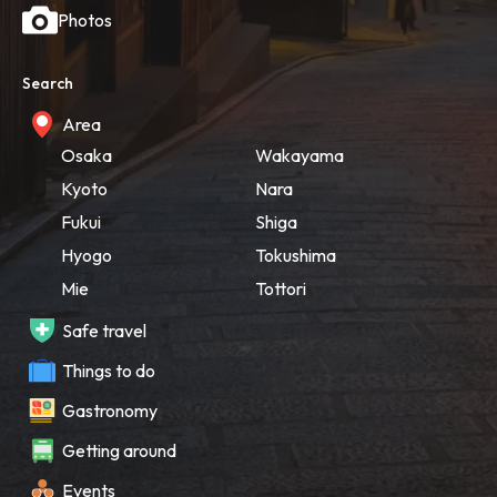
Photos
Search
Area
Osaka
Wakayama
Kyoto
Nara
Fukui
Shiga
Hyogo
Tokushima
Mie
Tottori
Safe travel
Things to do
Gastronomy
Getting around
Events