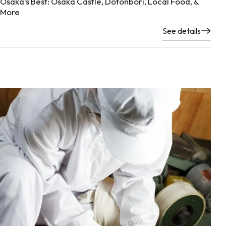
Osaka’s Best: Osaka Castle, Dotonbori, Local Food, &
More
See details