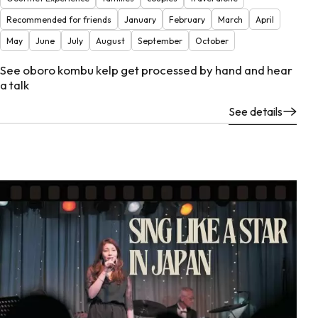
Recommended for friends
January
February
March
April
May
June
July
August
September
October
See oboro kombu kelp get processed by hand and hear
a talk
See details