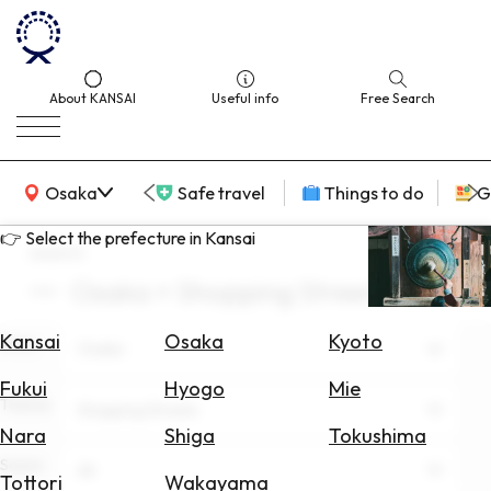
About KANSAI
Useful info
Free Search
KANSAI Map
Osaka
Safe travel
Things to do
G
👉 Select the prefecture in Kansai
search
Osaka × Shopping Streets
Select
Area
Kansai
Osaka
Kyoto
Area
Osaka
Search
Fukui
Hyogo
Mie
for
Theme
Shopping Streets
Flights
Nara
Shiga
Tokushima
Scene
Search
All
Tottori
Wakayama
for