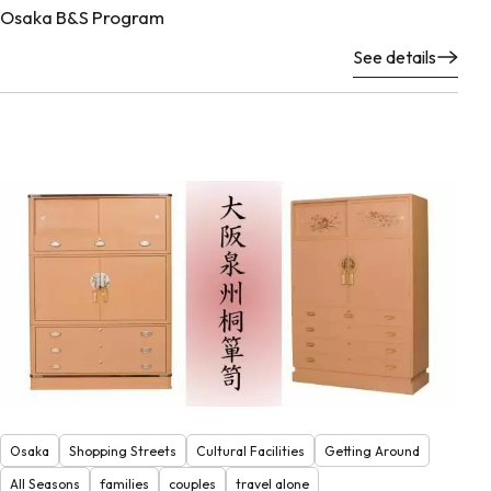
Osaka B&S Program
See details
Osaka
Shopping Streets
Cultural Facilities
Getting Around
All Seasons
families
couples
travel alone