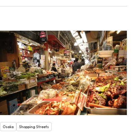
Osaka
Shopping Streets