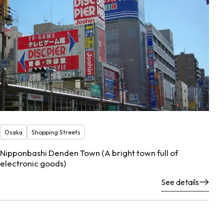
Osaka
Shopping Streets
Nipponbashi Denden Town (A bright town full of
electronic goods)
See details