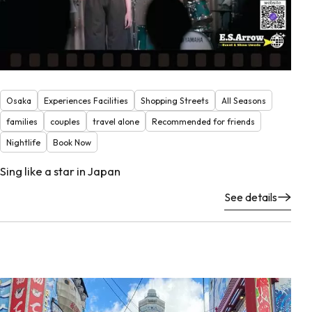
Osaka
Experiences Facilities
Shopping Streets
All Seasons
families
couples
travel alone
Recommended for friends
Nightlife
Book Now
Sing like a star in Japan
See details