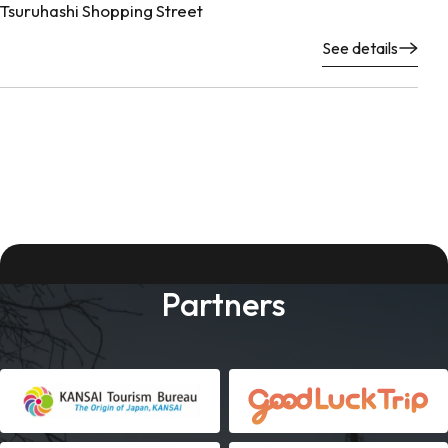
Tsuruhashi Shopping Street
See details
Partners