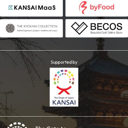
Supported by