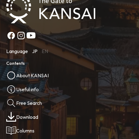
Language
JP
EN
Contents
About KANSAI
Useful info
Free Search
Download
Columns