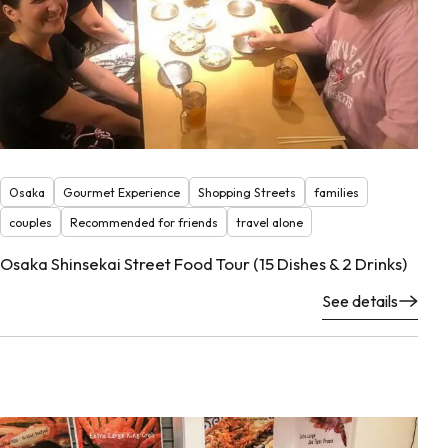
Osaka
Gourmet Experience
Shopping Streets
families
couples
Recommended for friends
travel alone
Osaka Shinsekai Street Food Tour (15 Dishes & 2 Drinks)
See details