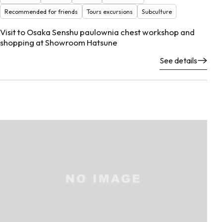
Recommended for friends
Tours excursions
Subculture
Visit to Osaka Senshu paulownia chest workshop and
shopping at Showroom Hatsune
See details