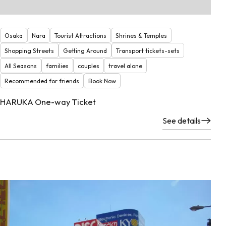
Osaka
Nara
Tourist Attractions
Shrines & Temples
Shopping Streets
Getting Around
Transport tickets-sets
All Seasons
families
couples
travel alone
Recommended for friends
Book Now
HARUKA One-way Ticket
See details