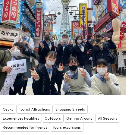
Osaka
Tourist Attractions
Shopping Streets
Experiences Facilities
Outdoors
Getting Around
All Seasons
Recommended for friends
Tours excursions