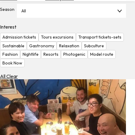
Hotels
Season
All
Check
Exchange
Interest
Rates
Admission tickets
Tours excursions
Transport tickets-sets
Check
Sustainable
Gastronomy
Relaxation
Subculture
the
Fashion
Nightlife
Resorts
Photogenic
Model route
Weather
Book Now
All Clear