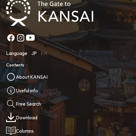
Language
JP
EN
Contents
About KANSAI
Useful info
Free Search
Download
Columns