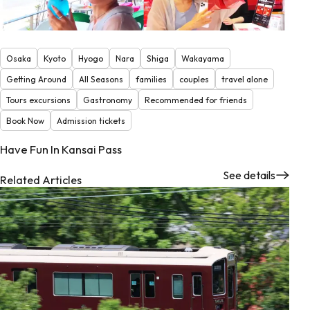
Osaka
Kyoto
Hyogo
Nara
Shiga
Wakayama
Getting Around
All Seasons
families
couples
travel alone
Tours excursions
Gastronomy
Recommended for friends
Book Now
Admission tickets
Have Fun In Kansai Pass
See details
Related Articles