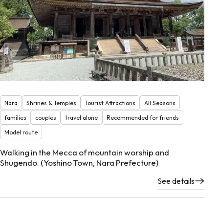
Nara
Shrines & Temples
Tourist Attractions
All Seasons
families
couples
travel alone
Recommended for friends
Model route
Walking in the Mecca of mountain worship and
Shugendo. (Yoshino Town, Nara Prefecture)
See details