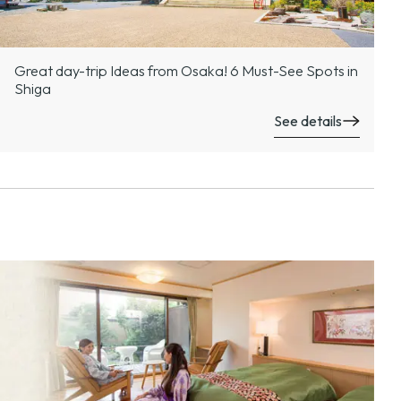
Great day-trip Ideas from Osaka! 6 Must-See Spots in
Shiga
See details