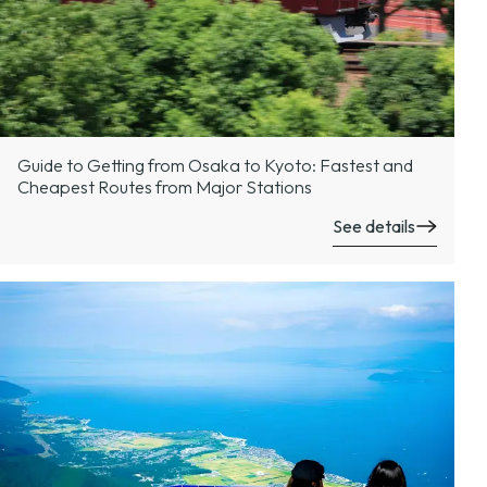
Guide to Getting from Osaka to Kyoto: Fastest and
Cheapest Routes from Major Stations
See details