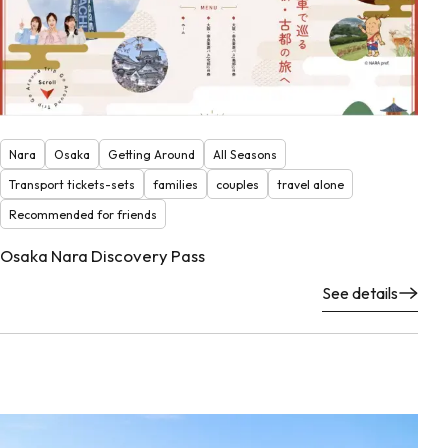
Nara
Osaka
Getting Around
All Seasons
Transport tickets-sets
families
couples
travel alone
Recommended for friends
Osaka Nara Discovery Pass
See details