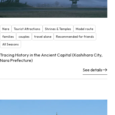
Nara
Tourist Attractions
Shrines & Temples
Model route
families
couples
travel alone
Recommended for friends
All Seasons
Tracing History in the Ancient Capital (Kashihara City,
Nara Prefecture)
See details