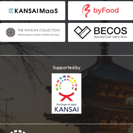
Supported by