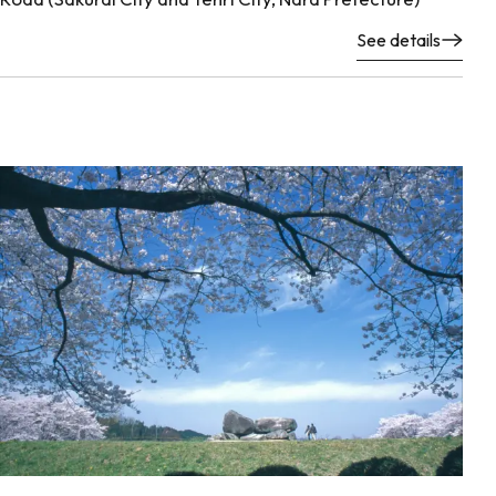
See details