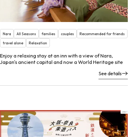
Nara
All Seasons
families
couples
Recommended for friends
travel alone
Relaxation
Enjoy a relaxing stay at an inn with a view of Nara,
Japan's ancient capital and now a World Heritage site
See details