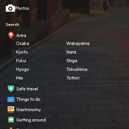
Photos
Search
Area
Osaka
Wakayama
Kyoto
Nara
Fukui
Shiga
Hyogo
Tokushima
Mie
Tottori
Safe travel
Things to do
Gastronomy
Getting around