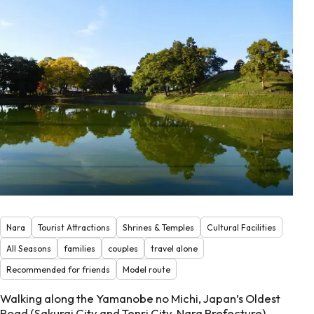
Nara
Tourist Attractions
Shrines & Temples
Cultural Facilities
All Seasons
families
couples
travel alone
Recommended for friends
Model route
Walking along the Yamanobe no Michi, Japan’s Oldest
Road (Sakurai City and Tenri City, Nara Prefecture)