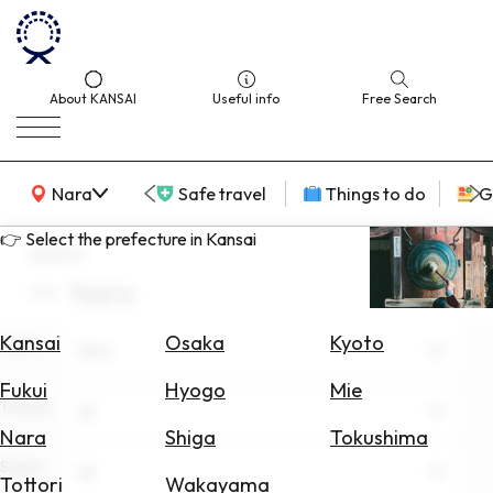
About KANSAI
Useful info
Free Search
KANSAI Map
Nara
Safe travel
Things to do
G
👉 Select the prefecture in Kansai
search
Nara
Select
Area
Kansai
Osaka
Kyoto
Area
Nara
Search
Fukui
Hyogo
Mie
for
Theme
All
Flights
Nara
Shiga
Tokushima
Scene
Search
All
Tottori
Wakayama
for