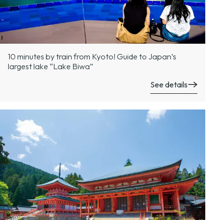
10 minutes by train from Kyoto! Guide to Japan’s
largest lake “Lake Biwa”
See details