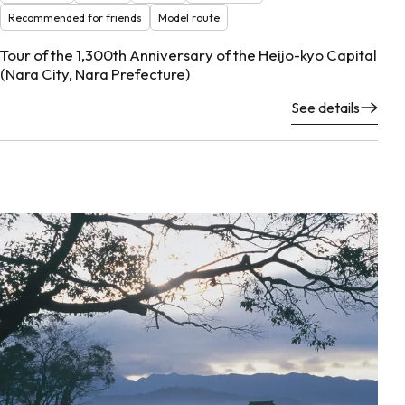
Recommended for friends
Model route
Tour of the 1,300th Anniversary of the Heijo-kyo Capital
(Nara City, Nara Prefecture)
See details