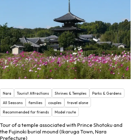
Nara
Tourist Attractions
Shrines & Temples
Parks & Gardens
All Seasons
families
couples
travel alone
Recommended for friends
Model route
Tour of a temple associated with Prince Shotoku and
the Fujinoki burial mound (Ikaruga Town, Nara
Prefecture)