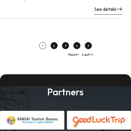
See details
1
2
3
4
5
Next>
Last>>
Partners