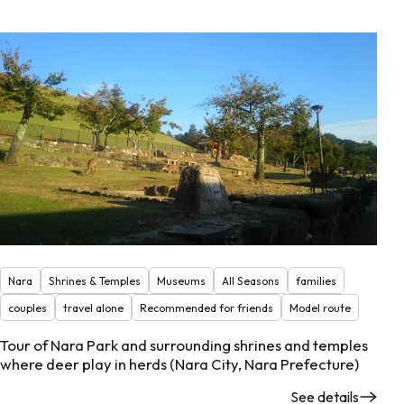
Nara
Shrines & Temples
Museums
All Seasons
families
couples
travel alone
Recommended for friends
Model route
Tour of Nara Park and surrounding shrines and temples
where deer play in herds (Nara City, Nara Prefecture)
See details