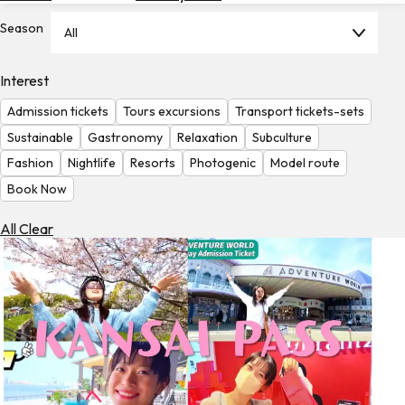
Hotels
Season
All
Check
Exchange
Interest
Rates
Admission tickets
Tours excursions
Transport tickets-sets
Check
Sustainable
Gastronomy
Relaxation
Subculture
the
Fashion
Nightlife
Resorts
Photogenic
Model route
Weather
Book Now
All Clear