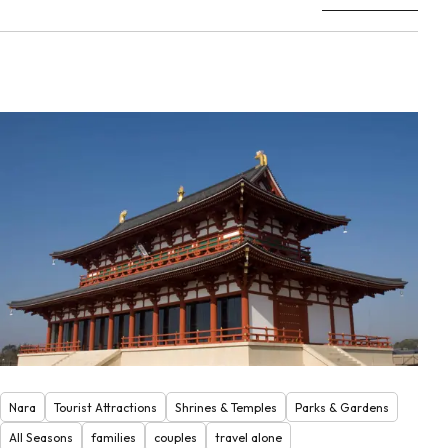
Nara
Tourist Attractions
Shrines & Temples
Parks & Gardens
All Seasons
families
couples
travel alone