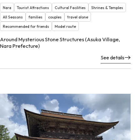
Nara
Tourist Attractions
Cultural Facilities
Shrines & Temples
All Seasons
families
couples
travel alone
Recommended for friends
Model route
Around Mysterious Stone Structures (Asuka Village,
Nara Prefecture)
See details