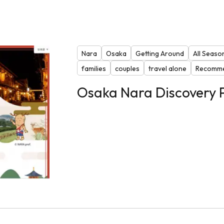
Nara
Osaka
Getting Around
All Seaso
families
couples
travel alone
Recomme
Osaka Nara Discovery 