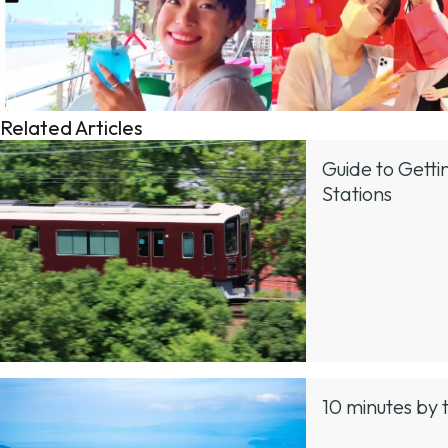
Related Articles
Guide to Gett
Stations
10 minutes by 