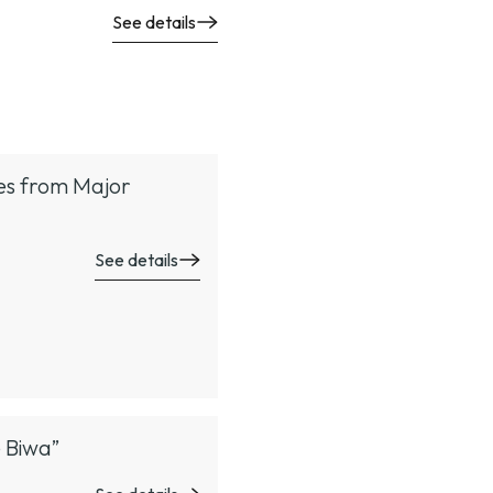
See details
tes from Major
See details
e Biwa”