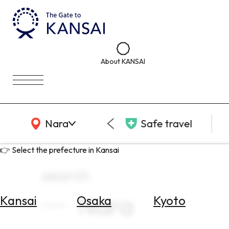
About KANSAI
KANSAI Map
Nara
Safe travel
👉 Select the prefecture in Kansai
search
Nara
Kansai
Osaka
Kyoto
Select
Area