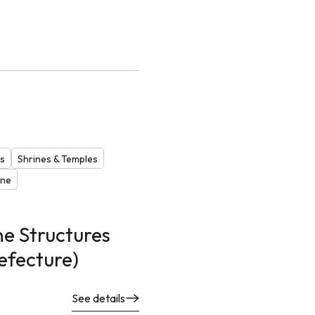
es
Shrines & Temples
one
e Structures
efecture)
See details