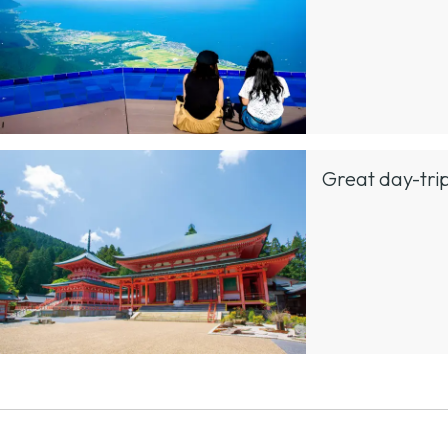
Great day-trip