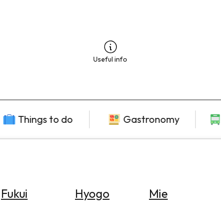
Useful info
Things to do
Gastronomy
Fukui
Hyogo
Mie