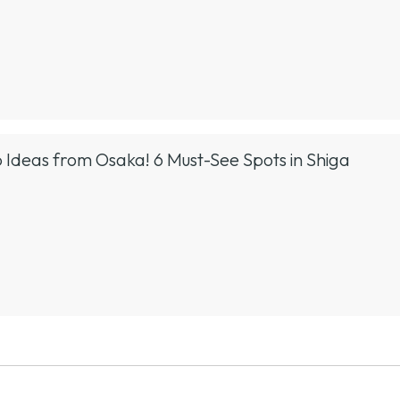
 Ideas from Osaka! 6 Must-See Spots in Shiga