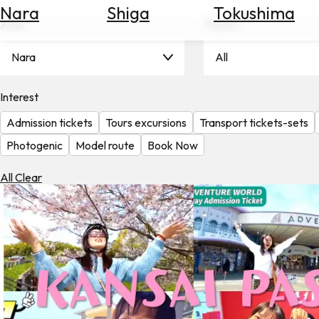
Nara
Shiga
Tokushima
Search
Area
Theme
for
Flights
Nara
All
Search
for
Hotels
Interest
Admission tickets
Tours excursions
Transport tickets-sets
Check
Exchange
Photogenic
Model route
Book Now
Rates
All Clear
Check
the
Weather