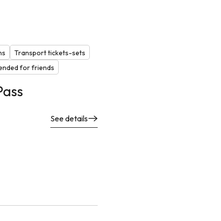
ns
Transport tickets-sets
nded for friends
Pass
See details