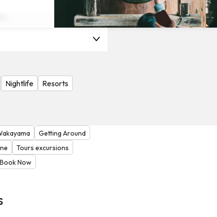
on
Nightlife
Resorts
Wakayama
Getting Around
one
Tours excursions
Book Now
s