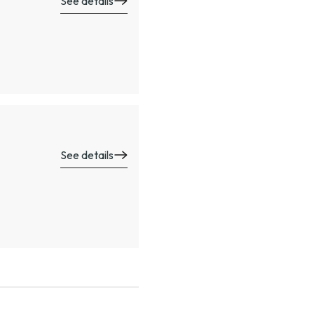
See details
See details