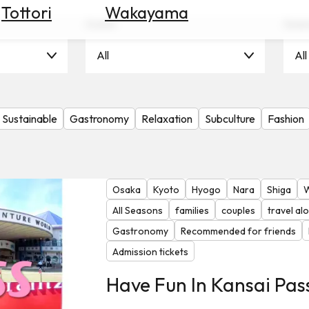
Tottori
Wakayama
Scene
Seas
All
All
Sustainable
Gastronomy
Relaxation
Subculture
Fashion
Osaka
Kyoto
Hyogo
Nara
Shiga
All Seasons
families
couples
travel al
Gastronomy
Recommended for friends
Admission tickets
Have Fun In Kansai Pas