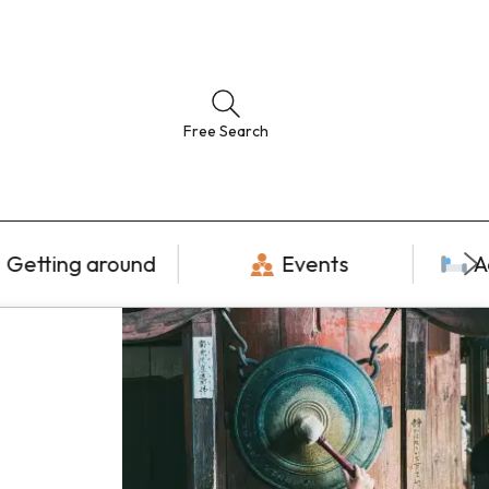
Free Search
Getting around
Events
A