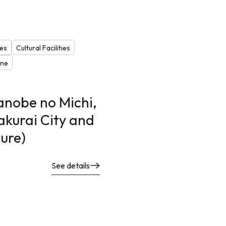
les
Cultural Facilities
one
anobe no Michi,
akurai City and
ture)
See details