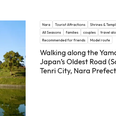
Nara
Tourist Attractions
Shrines & Temp
All Seasons
families
couples
travel al
Recommended for friends
Model route
Walking along the Yam
Japan’s Oldest Road (S
Tenri City, Nara Prefec