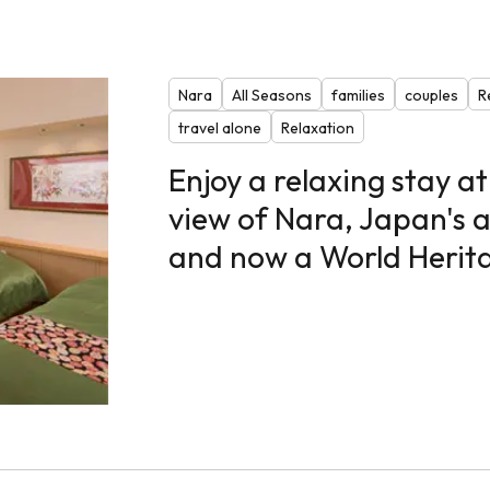
Nara
All Seasons
families
couples
R
travel alone
Relaxation
Enjoy a relaxing stay at
view of Nara, Japan's a
and now a World Herita