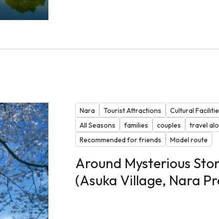
Nara
Tourist Attractions
Cultural Faciliti
All Seasons
families
couples
travel al
Recommended for friends
Model route
Around Mysterious Ston
(Asuka Village, Nara Pr