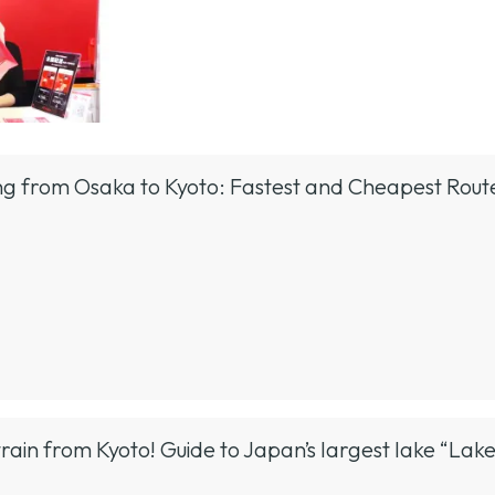
ing from Osaka to Kyoto: Fastest and Cheapest Rou
train from Kyoto! Guide to Japan’s largest lake “Lak