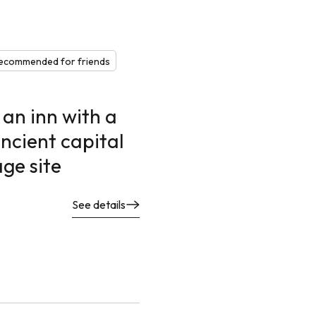
ecommended for friends
 an inn with a
ncient capital
ge site
See details