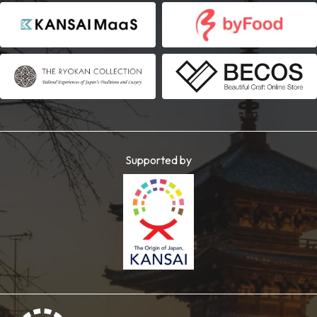
Supported by