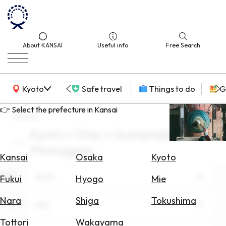
About KANSAI
Useful info
Free Search
KANSAI Map
Kyoto
Safe travel
Things to do
G
👉 Select the prefecture in Kansai
search
Kyoto × Stay × Sustainable ×
Select
Photogenic
Area
Kansai
Osaka
Kyoto
Area
Search
Kyoto
Fukui
Hyogo
Mie
for
Flights
Nara
Shiga
Tokushima
Theme
Stay
Search
Tottori
Wakayama
for