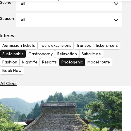
Scene
All
Hotels
Check
Season
All
Exchange
Rates
Interest
Check
Admission tickets
Tours excursions
Transport tickets-sets
the
Weather
Sustainable
Gastronomy
Relaxation
Subculture
Fashion
Nightlife
Resorts
Photogenic
Model route
Book Now
All Clear