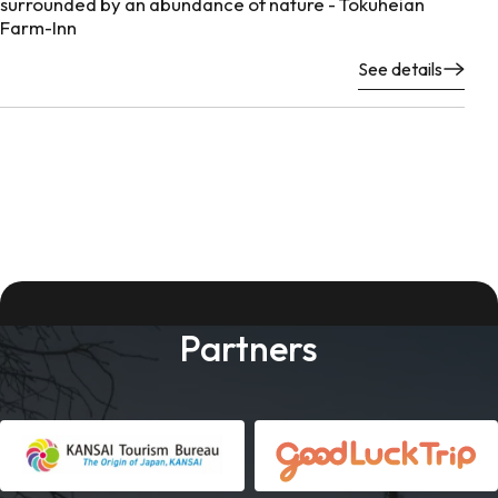
surrounded by an abundance of nature - Tokuheian
Farm-Inn
See details
Partners