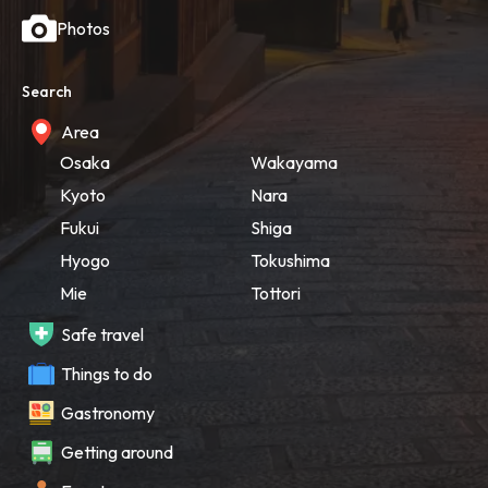
Photos
Search
Area
Osaka
Wakayama
Kyoto
Nara
Fukui
Shiga
Hyogo
Tokushima
Mie
Tottori
Safe travel
Things to do
Gastronomy
Getting around