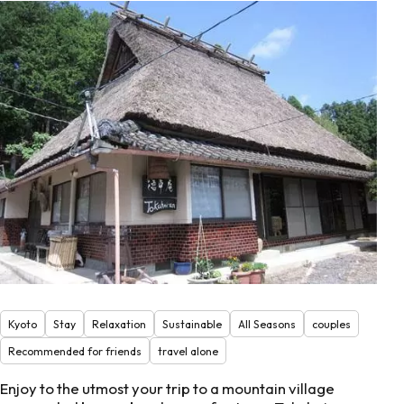
Kyoto
Stay
Relaxation
Sustainable
All Seasons
couples
Recommended for friends
travel alone
Enjoy to the utmost your trip to a mountain village