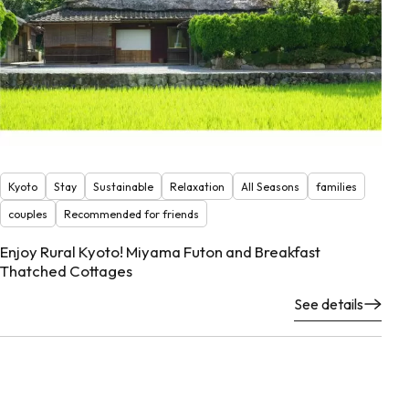
Kyoto
Stay
Sustainable
Relaxation
All Seasons
families
couples
Recommended for friends
Enjoy Rural Kyoto! Miyama Futon and Breakfast
Thatched Cottages
See details