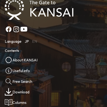
Language
JP
EN
Contents
About KANSAI
Useful info
Free Search
Download
Columns