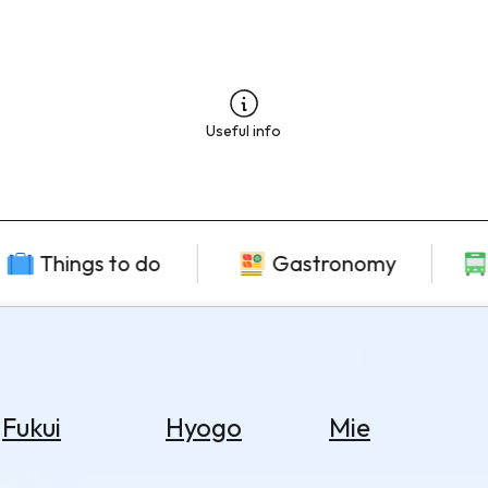
Useful info
Things to do
Gastronomy
Fukui
Hyogo
Mie