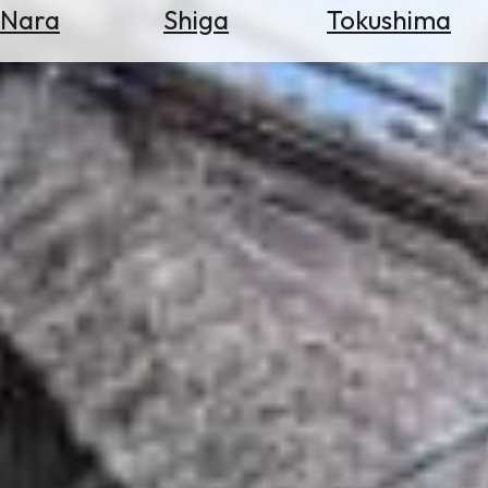
Nara
Shiga
Tokushima
Search
for
Flights
Search
for
Hotels
Check
Exchange
Rates
Check
the
Weather