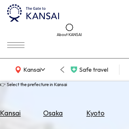
About KANSAI
KANSAI Map
Kansai
Safe travel
👉 Select the prefecture in Kansai
Kansai
Osaka
Kyoto
Select
Area