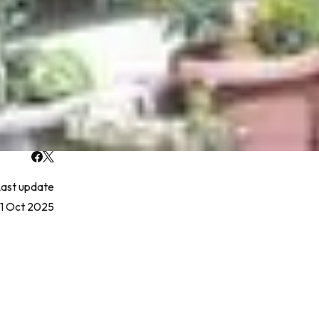
ast update
1 Oct 2025