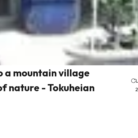
to a mountain village
L
f nature - Tokuheian
2