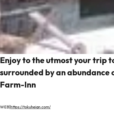
Enjoy to the utmost your trip 
surrounded by an abundance o
Farm-Inn
WEB|
https://tokuheian.com/