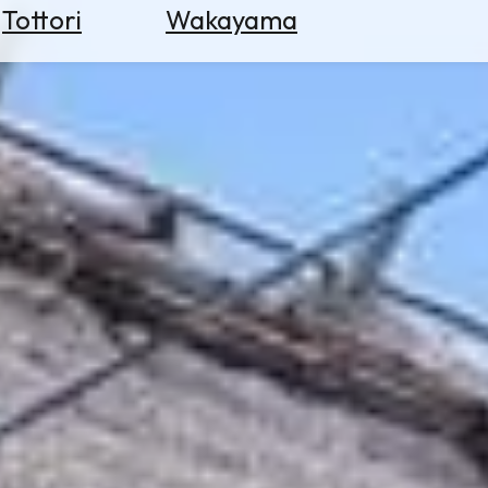
Tottori
Wakayama