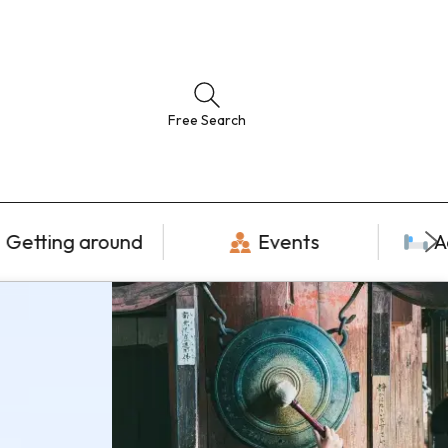
Free Search
Getting around
Events
A