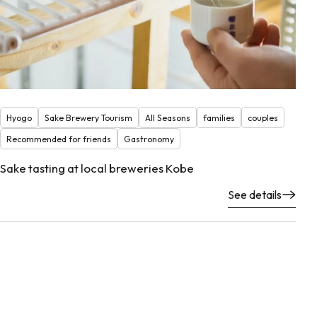
Hyogo
Sake Brewery Tourism
All Seasons
families
couples
Recommended for friends
Gastronomy
Sake tasting at local breweries Kobe
See details