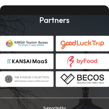
Partners
Supported by