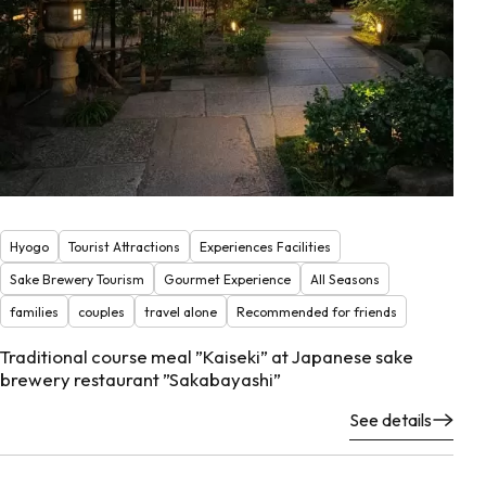
Hyogo
Tourist Attractions
Experiences Facilities
Sake Brewery Tourism
Gourmet Experience
All Seasons
families
couples
travel alone
Recommended for friends
Traditional course meal ”Kaiseki” at Japanese sake
brewery restaurant ”Sakabayashi”
See details