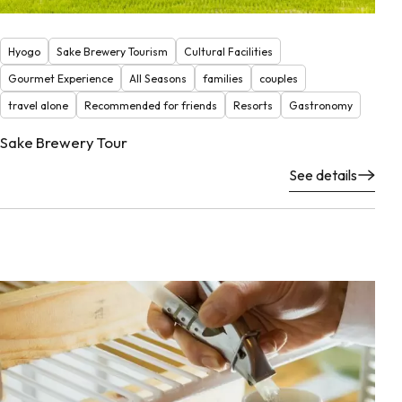
Hyogo
Sake Brewery Tourism
Cultural Facilities
Gourmet Experience
All Seasons
families
couples
travel alone
Recommended for friends
Resorts
Gastronomy
Sake Brewery Tour
See details