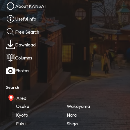
About KANSAI
Useful info
Free Search
Download
Columns
Photos
Search
Area
Osaka
Wakayama
Kyoto
Nara
Fukui
Shiga