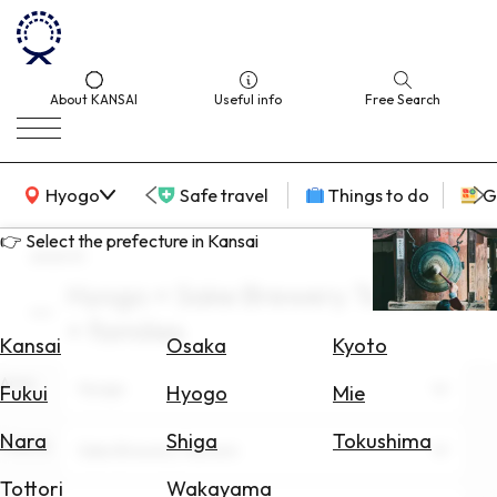
About KANSAI
Useful info
Free Search
KANSAI Map
Hyogo
Safe travel
Things to do
G
👉 Select the prefecture in Kansai
search
Hyogo × Sake Brewery Tourism
Select
× families
Area
Kansai
Osaka
Kyoto
Area
Search
Hyogo
Fukui
Hyogo
Mie
for
Flights
Nara
Shiga
Tokushima
Theme
Sake Brewery Tourism
Search
Tottori
Wakayama
for