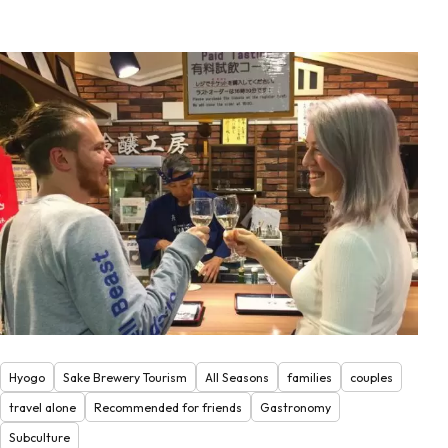
Hyogo
Sake Brewery Tourism
All Seasons
families
couples
travel alone
Recommended for friends
Gastronomy
Subculture