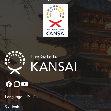
Language
JP
EN
Contents