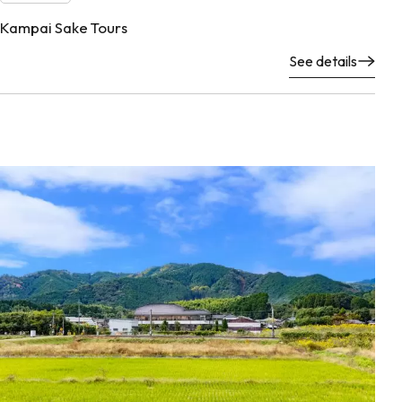
Kampai Sake Tours
See details