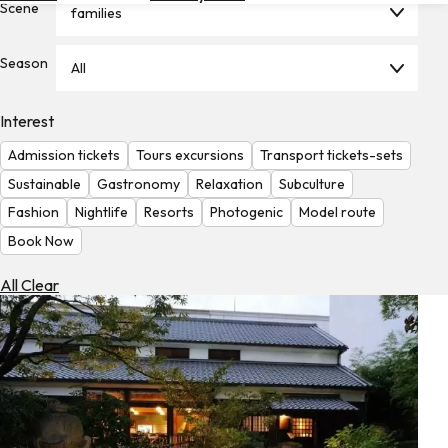
Scene
families
Hotels
Check
Season
All
Exchange
Rates
Interest
Check
Admission tickets
Tours excursions
Transport tickets-sets
the
Weather
Sustainable
Gastronomy
Relaxation
Subculture
Fashion
Nightlife
Resorts
Photogenic
Model route
Book Now
All Clear