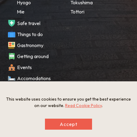
Hyogo
Tokushima
Mie
Tottori
Safe travel
Things to do
Gastronomy
Getting around
Events
Accomodations
Souvenir
This website uses cookies to ensure you get the best experience
What’s New
on our website.
Read Cookie Policy
.
KANSAI Map
Accept
Privacy policy
Site policy
©The Gate to KANSAI