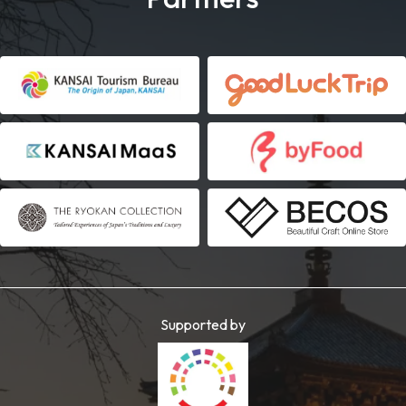
Supported by