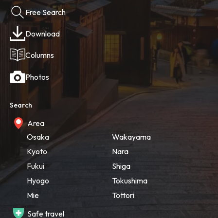
Free Search
Download
Columns
Photos
Search
Area
Osaka
Wakayama
Kyoto
Nara
Fukui
Shiga
Hyogo
Tokushima
Mie
Tottori
Safe travel