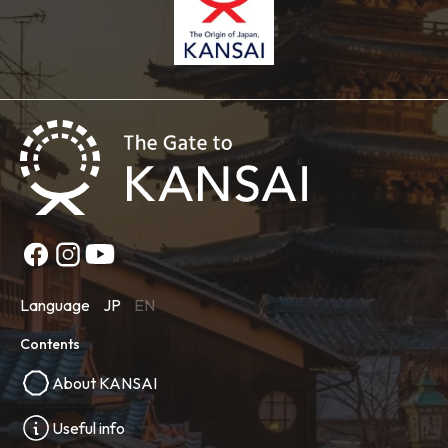
Language
JP
EN
Contents
About KANSAI
Useful info