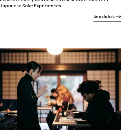
Japanese Sake Experiences
See details