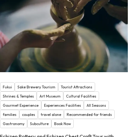
Fukui
Sake Brewery Tourism
Tourist Attractions
Shrines & Temples
Art Museum
Cultural Facilities
Gourmet Experience
Experiences Facilities
All Seasons
families
couples
travel alone
Recommended for friends
Gastronomy
Subculture
Book Now
Echizen Pottery and Echizen Chest Craft Tour with