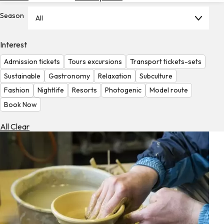
Hotels
Season
All
Check
Exchange
Interest
Rates
Admission tickets
Tours excursions
Transport tickets-sets
Check
Sustainable
Gastronomy
Relaxation
Subculture
the
Fashion
Nightlife
Resorts
Photogenic
Model route
Weather
Book Now
All Clear