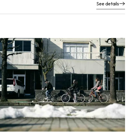
See details