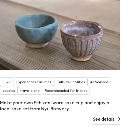
Fukui
Experiences Facilities
Cultural Facilities
All Seasons
couples
travel alone
Recommended for friends
Make your own Echizen-ware sake cup and enjoy a
local sake set from Nyu Brewery
See details