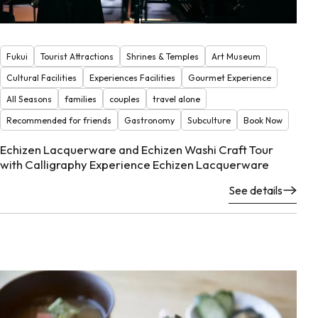
Fukui
Tourist Attractions
Shrines & Temples
Art Museum
Cultural Facilities
Experiences Facilities
Gourmet Experience
All Seasons
families
couples
travel alone
Recommended for friends
Gastronomy
Subculture
Book Now
Echizen Lacquerware and Echizen Washi Craft Tour
with Calligraphy Experience Echizen Lacquerware
See details