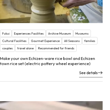
Fukui
Experiences Facilities
Archive Museum
Museums
Cultural Facilities
Gourmet Experience
All Seasons
families
couples
travel alone
Recommended for friends
Make your own Echizen-ware rice bowl and Echizen
town rice set (electric pottery wheel experience)
See details