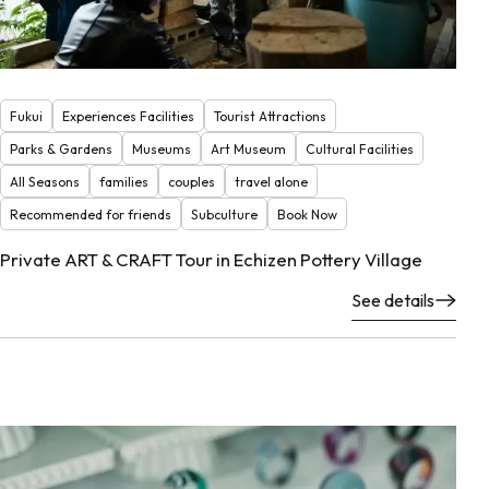
Fukui
Experiences Facilities
Tourist Attractions
Parks & Gardens
Museums
Art Museum
Cultural Facilities
All Seasons
families
couples
travel alone
Recommended for friends
Subculture
Book Now
Private ART & CRAFT Tour in Echizen Pottery Village
See details