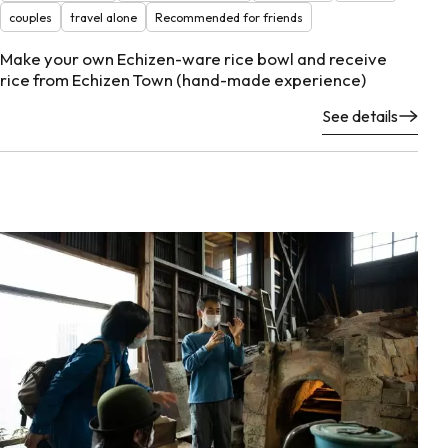
couples
travel alone
Recommended for friends
Make your own Echizen-ware rice bowl and receive
rice from Echizen Town (hand-made experience)
See details