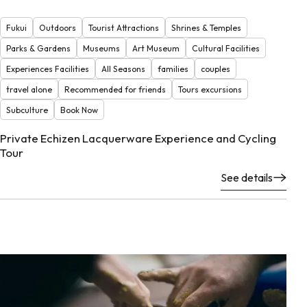
Fukui
Outdoors
Tourist Attractions
Shrines & Temples
Parks & Gardens
Museums
Art Museum
Cultural Facilities
Experiences Facilities
All Seasons
families
couples
travel alone
Recommended for friends
Tours excursions
Subculture
Book Now
Private Echizen Lacquerware Experience and Cycling
Tour
See details