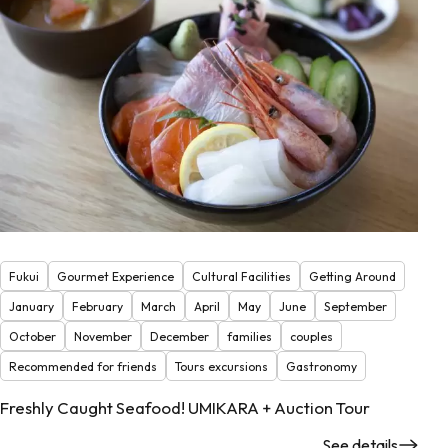
Fukui
Gourmet Experience
Cultural Facilities
Getting Around
January
February
March
April
May
June
September
October
November
December
families
couples
Recommended for friends
Tours excursions
Gastronomy
Freshly Caught Seafood! UMIKARA + Auction Tour
See details