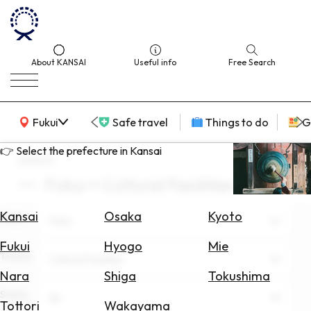
About KANSAI
Useful info
Free Search
KANSAI Map
Fukui
Safe travel
Things to do
G
👉 Select the prefecture in Kansai
search
Fukui × Cultural Facilities
Select
Area
Kansai
Osaka
Kyoto
Area
Fukui
Search
Fukui
Hyogo
Mie
for
Theme
Cultural Facilities
Flights
Nara
Shiga
Tokushima
Scene
Search
All
Tottori
Wakayama
for