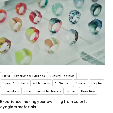
Fukui
Experiences Facilities
Cultural Facilities
Tourist Attractions
Art Museum
All Seasons
families
couples
travel alone
Recommended for friends
Fashion
Book Now
Experience making your own ring from colorful
eyeglass materials