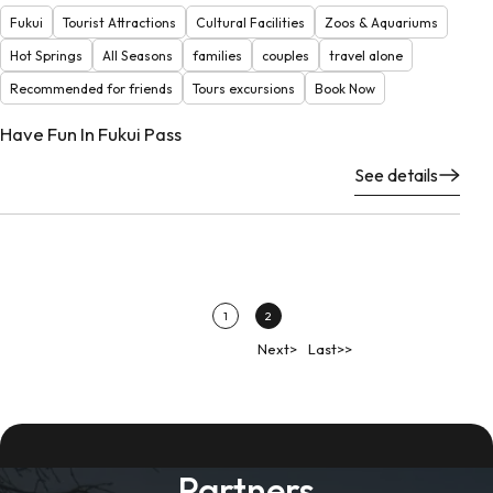
Fukui
Tourist Attractions
Cultural Facilities
Zoos & Aquariums
Hot Springs
All Seasons
families
couples
travel alone
Recommended for friends
Tours excursions
Book Now
Have Fun In Fukui Pass
See details
1
2
Next>
Last>>
Partners