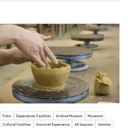
Fukui
Experiences Facilities
Archive Museum
Museums
Cultural Facilities
Gourmet Experience
All Seasons
families