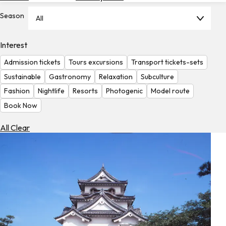
Hotels
Season
All
Check
Exchange
Interest
Rates
Admission tickets
Tours excursions
Transport tickets-sets
Check
Sustainable
Gastronomy
Relaxation
Subculture
the
Fashion
Nightlife
Resorts
Photogenic
Model route
Weather
Book Now
All Clear