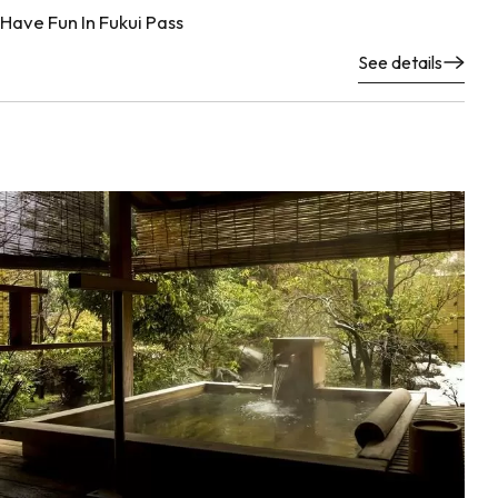
Have Fun In Fukui Pass
See details