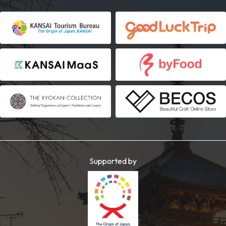
Supported by