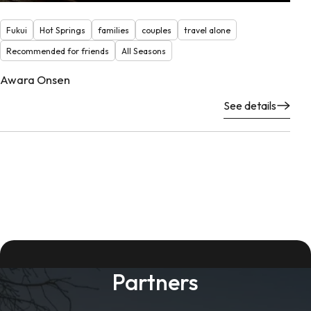
Fukui
Hot Springs
families
couples
travel alone
Recommended for friends
All Seasons
Awara Onsen
See details
Partners