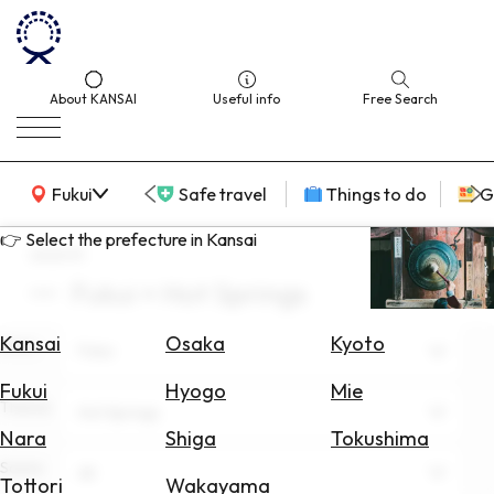
About KANSAI
Useful info
Free Search
KANSAI Map
Fukui
Safe travel
Things to do
G
👉 Select the prefecture in Kansai
search
Fukui × Hot Springs
Select
Area
Kansai
Osaka
Kyoto
Area
Fukui
Search
Fukui
Hyogo
Mie
for
Theme
Hot Springs
Flights
Nara
Shiga
Tokushima
Scene
Search
All
Tottori
Wakayama
for