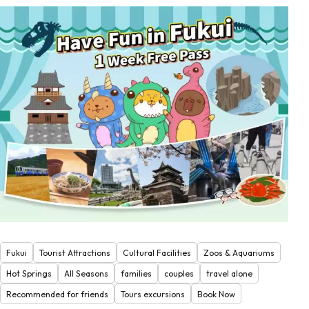
Fukui
Tourist Attractions
Cultural Facilities
Zoos & Aquariums
Hot Springs
All Seasons
families
couples
travel alone
Recommended for friends
Tours excursions
Book Now