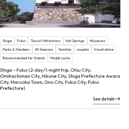
Shiga
Fukui
Tourist Attractions
Hot Springs
Museums
Parks & Gardens
All Seasons
families
couples
travel alone
Recommended for friends
Model route
Shiga – Fukui (2-day/1-night trip, Otsu City,
Omihachiman City, Hikone City, Shiga Prefecture Awara
City, Maruoka Town, Ono City, Fukui City, Fukui
Prefecture)
See details