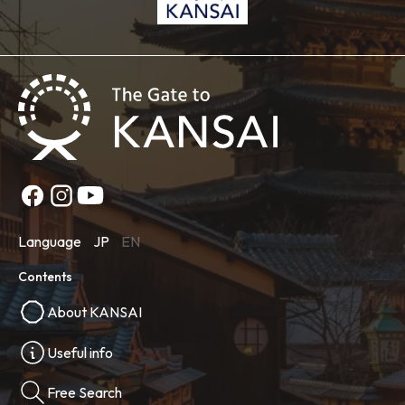
Language
JP
EN
Contents
About KANSAI
Useful info
Free Search