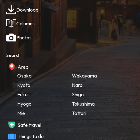
Download
Columns
Photos
Search
Area
Osaka
Wakayama
Kyoto
Nara
Fukui
Shiga
Hyogo
Tokushima
Mie
Tottori
Safe travel
Things to do