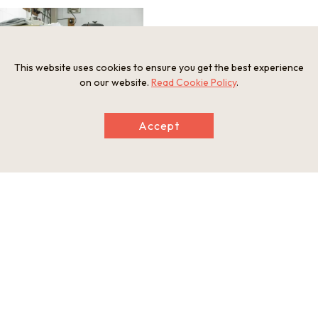
This website uses cookies to ensure you get the best experience
on our website.
Read Cookie Policy
.
Accept
Information
Minimum Number of Passengers
2 participants
Maximum Capacity
4 participants
Participation Restrictions
Please refrain from having children under 6 years old and chil
dren under 12 years old who are not accompanied by a paren
t or guardian visit the workshop tour.
Meeting and Exchange Areas