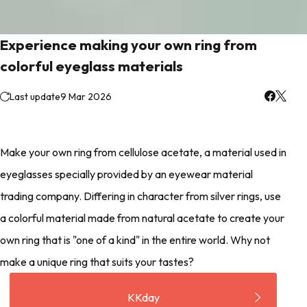
Experience making your own ring from
colorful eyeglass materials
Last update
9 Mar 2026
Make your own ring from cellulose acetate, a material used in
eyeglasses specially provided by an eyewear material
trading company. Differing in character from silver rings, use
a colorful material made from natural acetate to create your
own ring that is "one of a kind" in the entire world. Why not
make a unique ring that suits your tastes?
KKday