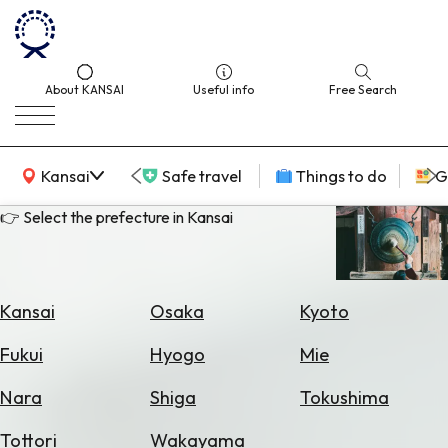
About KANSAI
Useful info
Free Search
KANSAI Map
Kansai
Safe travel
Things to do
G
👉 Select the prefecture in Kansai
Select
Area
Kansai
Osaka
Kyoto
Search
Fukui
Hyogo
Mie
for
Flights
Nara
Shiga
Tokushima
Search
Tottori
Wakayama
for