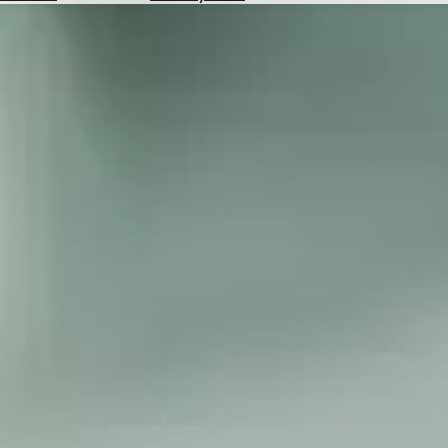
Hotels
Check
Exchange
Rates
Check
the
Weather