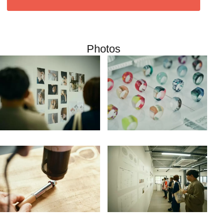
Photos