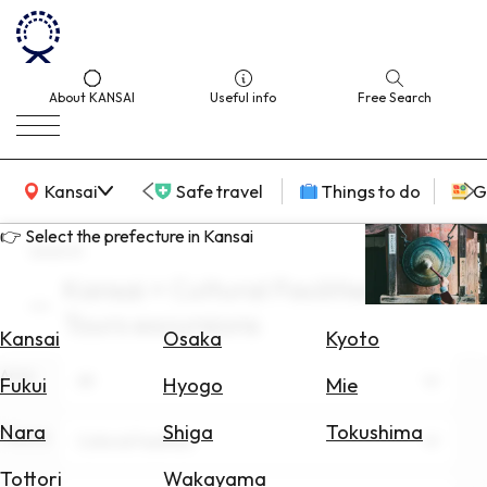
About KANSAI
Useful info
Free Search
KANSAI Map
Kansai
Safe travel
Things to do
G
👉 Select the prefecture in Kansai
search
Kansai × Cultural Facilities ×
Select
Tours excursions
Area
Kansai
Osaka
Kyoto
Area
Search
All
Fukui
Hyogo
Mie
for
Flights
Nara
Shiga
Tokushima
Theme
Cultural Facilities
Search
Tottori
Wakayama
for