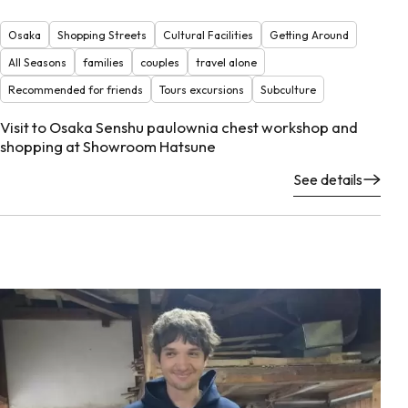
Osaka
Shopping Streets
Cultural Facilities
Getting Around
All Seasons
families
couples
travel alone
Recommended for friends
Tours excursions
Subculture
Visit to Osaka Senshu paulownia chest workshop and
shopping at Showroom Hatsune
See details