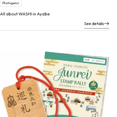
Photogenic
All about WASHI in Ayabe
See details