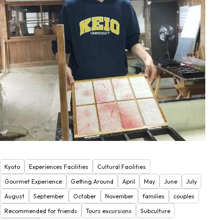
Kyoto
Experiences Facilities
Cultural Facilities
Gourmet Experience
Getting Around
April
May
June
July
August
September
October
November
families
couples
Recommended for friends
Tours excursions
Subculture