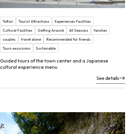
Tottori
Tourist Attractions
Experiences Facilities
Cultural Facilities
Getting Around
All Seasons
families
couples
travel alone
Recommended for friends
Tours excursions
Sustainable
Guided tours of the town center and a Japanese
cultural experience menu
See details