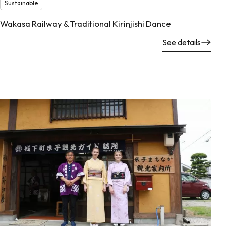
Sustainable
Wakasa Railway & Traditional Kirinjishi Dance
See details