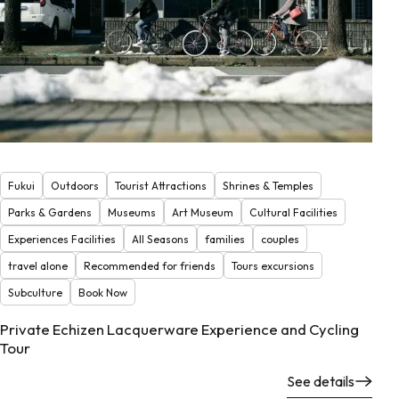
Fukui
Outdoors
Tourist Attractions
Shrines & Temples
Parks & Gardens
Museums
Art Museum
Cultural Facilities
Experiences Facilities
All Seasons
families
couples
travel alone
Recommended for friends
Tours excursions
Subculture
Book Now
Private Echizen Lacquerware Experience and Cycling
Tour
See details