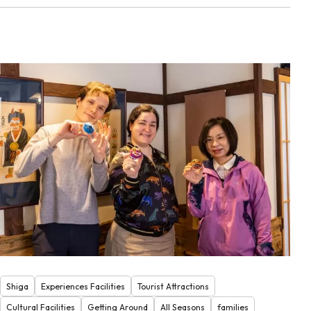
Shiga
Experiences Facilities
Tourist Attractions
Cultural Facilities
Getting Around
All Seasons
families