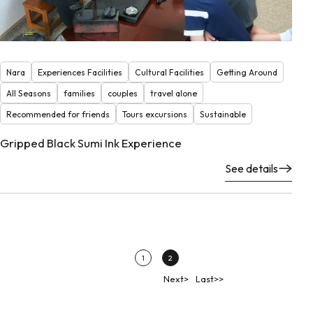
Nara
Experiences Facilities
Cultural Facilities
Getting Around
All Seasons
families
couples
travel alone
Recommended for friends
Tours excursions
Sustainable
Gripped Black Sumi Ink Experience
See details
1
2
Next>
Last>>