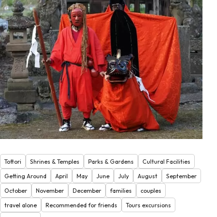
Tottori
Shrines & Temples
Parks & Gardens
Cultural Facilities
Getting Around
April
May
June
July
August
September
October
November
December
families
couples
travel alone
Recommended for friends
Tours excursions