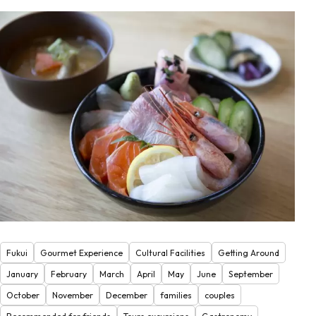
Fukui
Gourmet Experience
Cultural Facilities
Getting Around
January
February
March
April
May
June
September
October
November
December
families
couples