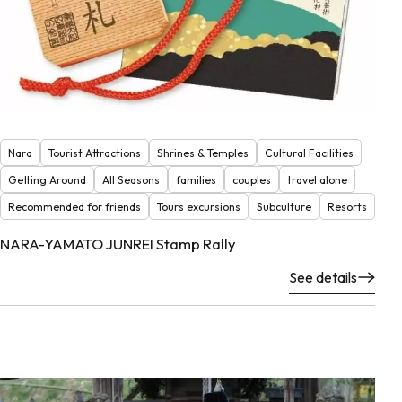
Nara
Tourist Attractions
Shrines & Temples
Cultural Facilities
Getting Around
All Seasons
families
couples
travel alone
Recommended for friends
Tours excursions
Subculture
Resorts
NARA-YAMATO JUNREI Stamp Rally
See details