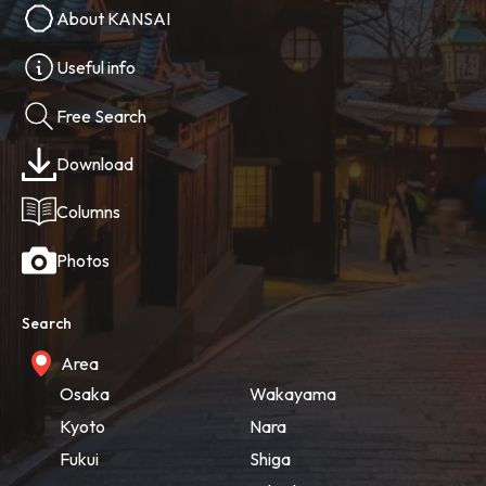
About KANSAI
Useful info
Free Search
Download
Columns
Photos
Search
Area
Osaka
Wakayama
Kyoto
Nara
Fukui
Shiga