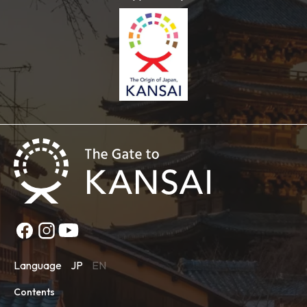
Language
JP
EN
Contents