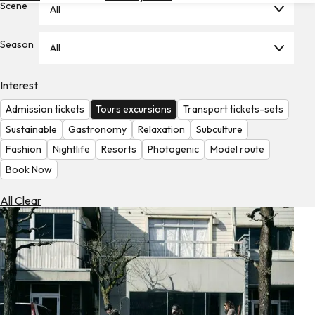
Scene
All
Hotels
Check
Season
All
Exchange
Rates
Interest
Check
Admission tickets
Tours excursions
Transport tickets-sets
the
Weather
Sustainable
Gastronomy
Relaxation
Subculture
Fashion
Nightlife
Resorts
Photogenic
Model route
Book Now
All Clear