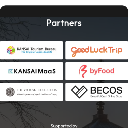
Partners
Supported by