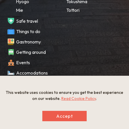
Hyogo
Tokushima
Mie
Tottori
Safe travel
Things to do
Gastronomy
Getting around
Events
Accomodations
Souvenir
This website uses cookies to ensure you get the best experience
What’s New
on our website.
Read Cookie Policy
.
KANSAI Map
Accept
Privacy policy
Site policy
©The Gate to KANSAI