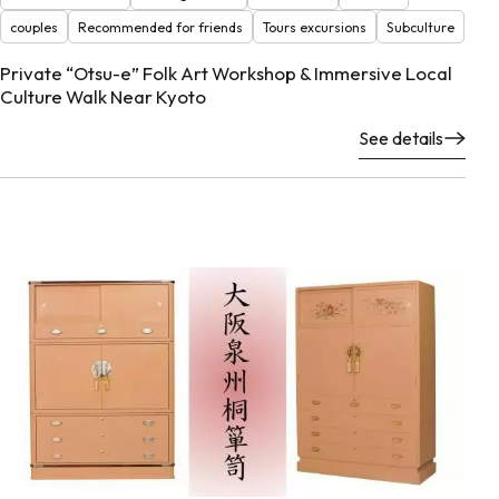
couples
Recommended for friends
Tours excursions
Subculture
Private “Otsu-e” Folk Art Workshop & Immersive Local
Culture Walk Near Kyoto
See details