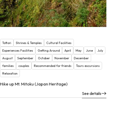
Tottori
Shrines & Temples
Cultural Facilities
Experiences Facilities
Getting Around
April
May
June
July
August
September
October
November
December
families
couples
Recommended for friends
Tours excursions
Relaxation
Hike up Mt. Mitoku (Japan Heritage)
See details