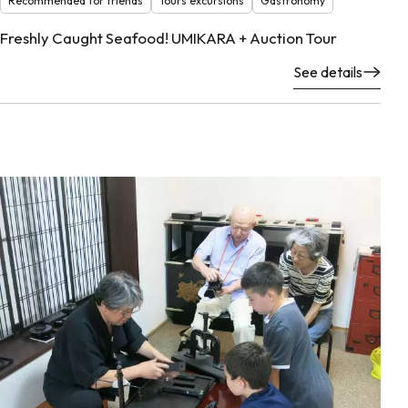
Recommended for friends
Tours excursions
Gastronomy
Freshly Caught Seafood! UMIKARA + Auction Tour
See details