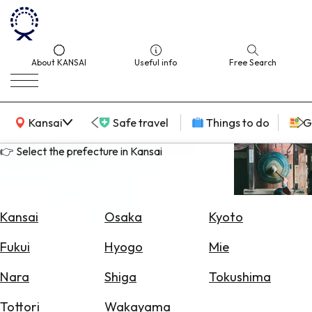
About KANSAI
Useful info
Free Search
KANSAI Map
Kansai
Safe travel
Things to do
G
👉 Select the prefecture in Kansai
Select
Area
Kansai
Osaka
Kyoto
Search
Fukui
Hyogo
Mie
for
Flights
Nara
Shiga
Tokushima
Search
Tottori
Wakayama
for