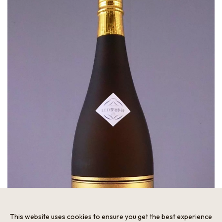
This website uses cookies to ensure you get the best experience