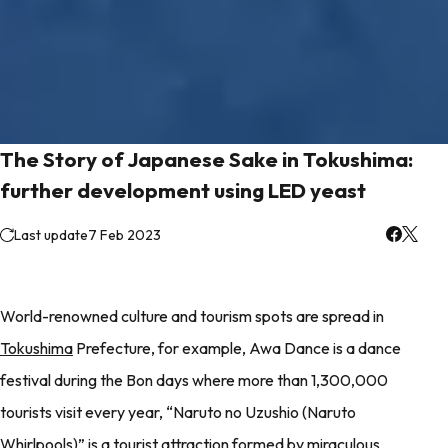
The Story of Japanese Sake in Tokushima:
further development using LED yeast
Last update
7 Feb 2023
World-renowned culture and tourism spots are spread in
Tokushima
Prefecture, for example, Awa Dance is a dance
festival during the Bon days where more than 1,300,000
tourists visit every year, “Naruto no Uzushio (Naruto
Whirlpools)” is a tourist attraction formed by miraculous