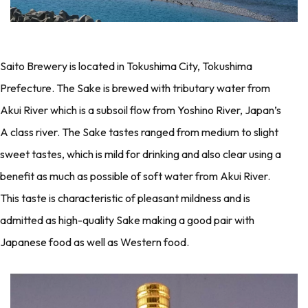
Saito Brewery is located in Tokushima City, Tokushima
Prefecture. The Sake is brewed with tributary water from
Akui River which is a subsoil flow from Yoshino River, Japan’s
A class river. The Sake tastes ranged from medium to slight
sweet tastes, which is mild for drinking and also clear using a
benefit as much as possible of soft water from Akui River.
This taste is characteristic of pleasant mildness and is
admitted as high-quality Sake making a good pair with
Japanese food as well as Western food.