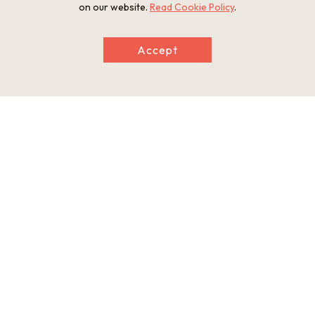
on our website.
Read Cookie Policy
.
Accept