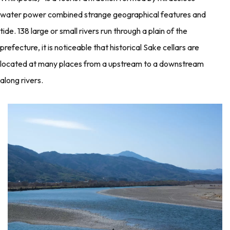
water power combined strange geographical features and
tide. 138 large or small rivers run through a plain of the
prefecture, it is noticeable that historical Sake cellars are
located at many places from a upstream to a downstream
along rivers.