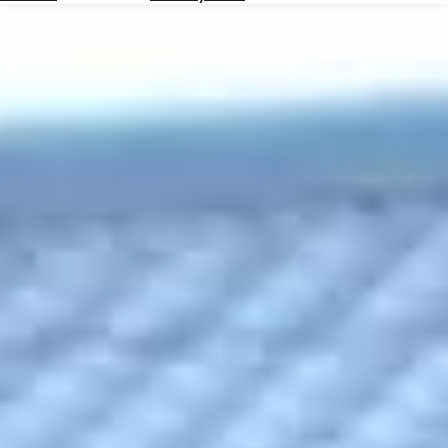
Hotels
Check
Exchange
Rates
Check
the
Weather