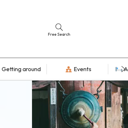
Free Search
Getting around
Events
A