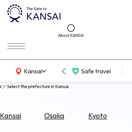
About KANSAI
KANSAI Map
Kansai
Safe travel
👉 Select the prefecture in Kansai
Kansai
Osaka
Kyoto
Select
Area