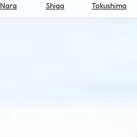
Nara
Shiga
Tokushima
Search
for
Flights
Search
for
Hotels
Check
Exchange
Rates
Check
the
Weather