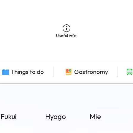
Useful info
Things to do
Gastronomy
Fukui
Hyogo
Mie