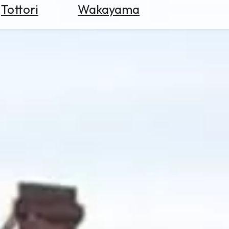
Tottori
Wakayama