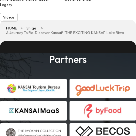
Legacy
Videos
HOME
Shiga
A Journey To Re-Discover Kansai! "THE EXCITING KANSAI" Lake Biwa
Partners