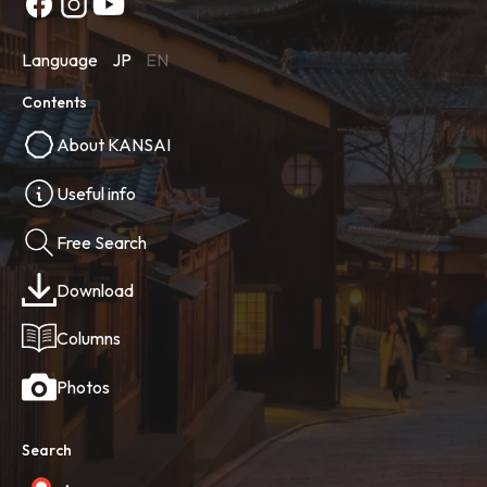
Language
JP
EN
Contents
About KANSAI
Useful info
Free Search
Download
Columns
Photos
Search