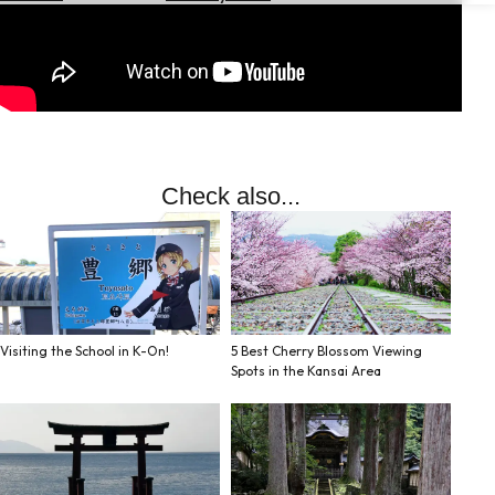
Hotels
Check
Exchange
Rates
Check
the
Check also...
Weather
Visiting the School in K-On!
5 Best Cherry Blossom Viewing
Spots in the Kansai Area