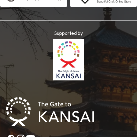
Supported by