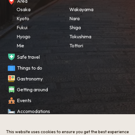
Area
Osaka
Wakayama
Kyoto
Nara
Fukui
Shiga
Hyogo
Tokushima
Mie
Tottori
Safe travel
Things to do
Gastronomy
Getting around
Events
Accomodations
Souvenir
This website uses cookies to ensure you get the best experience
What’s New