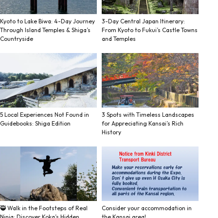
Kyoto to Lake Biwa: 4-Day Journey
3-Day Central Japan Itinerary:
Through Island Temples & Shiga’s
From Kyoto to Fukui’s Castle Towns
Countryside
and Temples
5 Local Experiences Not Found in
3 Spots with Timeless Landscapes
Guidebooks: Shiga Edition
for Appreciating Kansai’s Rich
History
🥷 Walk in the Footsteps of Real
Consider your accommodation in
Ninja: Discover Koka’s Hidden
the Kansai area!