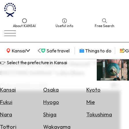
About KANSAI
Useful info
Free Search
KANSAI Map
Kansai
Safe travel
Things to do
G
👉 Select the prefecture in Kansai
A journey to re-discover Kansai! "THE
EXCITING KANSAI" Lake Biwa
Select
Area
Last update
28 Jun 2022
Kansai
Osaka
Kyoto
Search
Fukui
Hyogo
Mie
for
Flights
Nara
Shiga
Tokushima
Search
Tottori
Wakayama
for