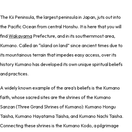
The Kii Peninsula, the largest peninsula in Japan, juts out into
the Pacific Ocean from central Honshu. It is here that you will
find
Wakayama
Prefecture, and in its southernmost area,
Kumano. Called an “island on land” since ancient times due to
its mountainous terrain that impedes easy access, over its
history Kumano has developed its own unique spiritual beliefs
and practices.
A widely known example of the area’s beliefs is the Kumano
faith, whose sacred sites are the shrines of the Kumano
Sanzan (Three Grand Shrines of Kumano): Kumano Hongu
Taisha, Kumano Hayatama Taisha, and Kumano Nachi Taisha.
Connecting these shrines is the Kumano Kodo, a pilgrimage