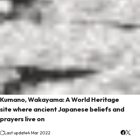
Kumano, Wakayama: A World Heritage
site where ancient Japanese beliefs and
prayers live on
Last update
4 Mar 2022