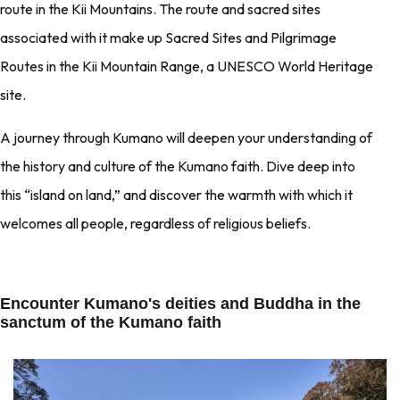
route in the Kii Mountains. The route and sacred sites
associated with it make up Sacred Sites and Pilgrimage
Routes in the Kii Mountain Range, a UNESCO World Heritage
site.
A journey through Kumano will deepen your understanding of
the history and culture of the Kumano faith. Dive deep into
this “island on land,” and discover the warmth with which it
welcomes all people, regardless of religious beliefs.
Encounter Kumano's deities and Buddha in the
sanctum of the Kumano faith