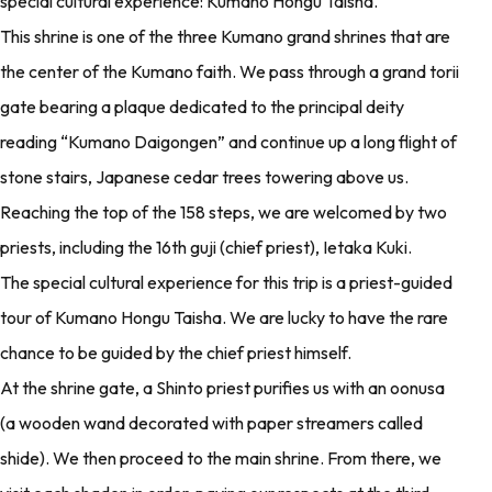
special cultural experience: Kumano Hongu Taisha.
This shrine is one of the three Kumano grand shrines that are
the center of the Kumano faith. We pass through a grand torii
gate bearing a plaque dedicated to the principal deity
reading “Kumano Daigongen” and continue up a long flight of
stone stairs, Japanese cedar trees towering above us.
Reaching the top of the 158 steps, we are welcomed by two
priests, including the 16th guji (chief priest), Ietaka Kuki.
The special cultural experience for this trip is a priest-guided
tour of Kumano Hongu Taisha. We are lucky to have the rare
chance to be guided by the chief priest himself.
At the shrine gate, a Shinto priest purifies us with an oonusa
(a wooden wand decorated with paper streamers called
shide). We then proceed to the main shrine. From there, we