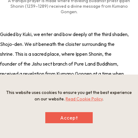
A tranquil prayer is made where traveling Buddhist priest Ippen
Shonin (1239–1289) received a divine message from Kumano
Gongen.
Guided by Kuki, we enter and bow deeply at the third shaden,
Shojo-den. We sit beneath the cloister surrounding the
shrine. This is a sacred place, where Ippen Shonin, the
founder of the Jishu sect branch of Pure Land Buddhism,
received a revelation from Kumano Gongen at a time when
he was having concerns about his work teaching dharma.
This website uses cookies to ensure you get the best experience
The chief priest explains that Kumano Gongen instructed
on our website.
Read Cookie Policy
.
Ippen Shonin to continue his work by saying, "Do not be
concerned by how to preach dharma. Do not choose
Accept
between belief and disbelief. Do not be concerned by purity
and impurity."