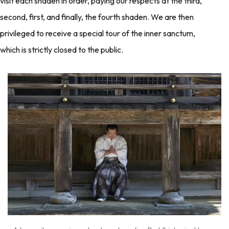
visit each shaden in order, paying our respects at the third,
second, first, and finally, the fourth shaden. We are then
privileged to receive a special tour of the inner sanctum,
which is strictly closed to the public.