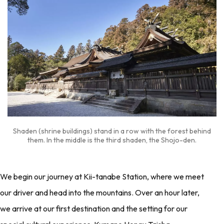
Shaden (shrine buildings) stand in a row with the forest behind
them. In the middle is the third shaden, the Shojo-den.
We begin our journey at Kii-tanabe Station, where we meet
our driver and head into the mountains. Over an hour later,
we arrive at our first destination and the setting for our