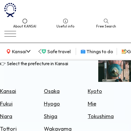
About KANSAI
Useful info
Free Search
KANSAI Map
Kansai
Safe travel
Things to do
G
👉 Select the prefecture in Kansai
Select
Area
Kansai
Osaka
Kyoto
Search
Fukui
Hyogo
Mie
for
Flights
Nara
Shiga
Tokushima
Search
Tottori
Wakayama
for