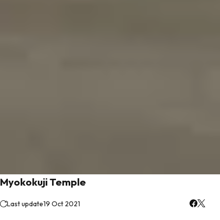
Myokokuji Temple
Last update
19 Oct 2021