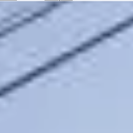
Hotels
Check
Exchange
Rates
Check
the
Weather