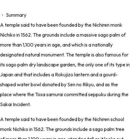
・ Summary
A temple said to have been founded by the Nichiren monk
Nichiko in 1562. The grounds include a massive sago palm of
more than 1,100 years in age, and which is a nationally
designated natural monument. The temple is also famous for
its sago palm dry landscape garden, the only one of its type in
Japan and that includes a Rokujizo lantern and a gourd-
shaped water bowl donated by Sen no Rikyu, and as the
place where the Tosa samurai committed seppuku during the
Sakai Incident.
A temple said to have been founded by the Nichiren school
monk Nichiko in 1562. The grounds include a sago palm tree
of more than 1,100 years in age, standing tall as it looks out