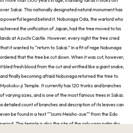
over Sakai. This nationally designated natural monument has
a powerful legend behind it. Nobunaga Oda, the warlord who
achieved the unification of Japan, had the tree moved to his
lands at Azuchi Castle. However, every night the tree cried
that it wanted to “return to Sakai.” In a fit of rage Nobunaga
ordered that the tree be cut down. When it was cut, however,
it bled fresh blood from the cut and writhed like a giant snake,
and finally becoming afraid Nobunaga returned the tree to
Myokoku-ji Temple. It currently has 120 trunks and branches
of varying sizes, and is one of the most famous trees in Sakai;
a detailed count of branches and description of its leaves can
even be found in a text ""Izumi Meisho-zue"" from the Edo
period. The temple is also the site of the only sago palm dry
landscape garden in Japan, which includes a Rokujizo lantern