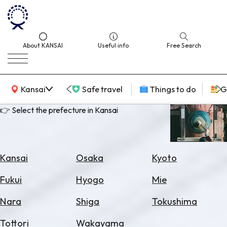
About KANSAI
Useful info
Free Search
KANSAI Map
Kansai
Safe travel
Things to do
G
👉 Select the prefecture in Kansai
Select
Area
Kansai
Osaka
Kyoto
Search
Fukui
Hyogo
Mie
for
Flights
Nara
Shiga
Tokushima
Search
Tottori
Wakayama
for