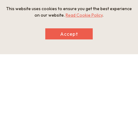
This website uses cookies to ensure you get the best experience
and a gourd-shaped water bowl said to have been donated
on our website.
Read Cookie Policy
.
by Sen no Rikyu.
During the Sakai Incident in 1868, an altercation between
Accept
French soldiers and Tosa samurai, the temple is also famous
as the place where eleven Tosa samurai committed seppuku
suicide. There is a stone tablet outside the temple gate
dedicated to the samurai who died.
The temple has also entrusted certain items to the Sakai City
Museum, including the presumed founder of the Soshu
blacksmiths Kunimitsu Shintogo’s short sword “Kunimitsu,”
and the side-sword “Shumei Nagayoshi” of Chogi, one of the
“ten disciples” of master blacksmith Masamune, which is an
important cultural property.