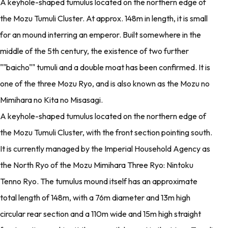
A keyhole-shaped tumulus located on the northern edge of
the Mozu Tumuli Cluster. At approx. 148m in length, it is small
for an mound interring an emperor. Built somewhere in the
middle of the 5th century, the existence of two further
""baicho"" tumuli and a double moat has been confirmed. It is
one of the three Mozu Ryo, and is also known as the Mozu no
Mimihara no Kita no Misasagi.
A keyhole-shaped tumulus located on the northern edge of
the Mozu Tumuli Cluster, with the front section pointing south.
It is currently managed by the Imperial Household Agency as
the North Ryo of the Mozu Mimihara Three Ryo: Nintoku
Tenno Ryo. The tumulus mound itself has an approximate
total length of 148m, with a 76m diameter and 13m high
circular rear section and a 110m wide and 15m high straight