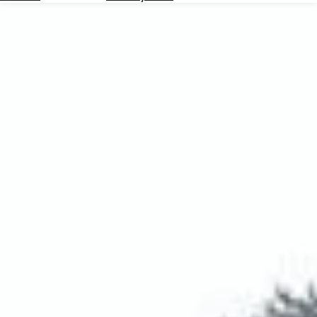
Hotels
Check
Exchange
Rates
Check
the
Weather