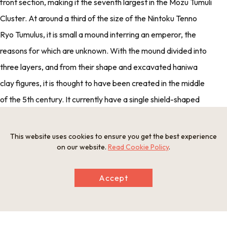
front section, making it the seventh largest in the Mozu Tumuli
Cluster. At around a third of the size of the Nintoku Tenno
Ryo Tumulus, it is small a mound interring an emperor, the
reasons for which are unknown. With the mound divided into
three layers, and from their shape and excavated haniwa
clay figures, it is thought to have been created in the middle
of the 5th century. It currently have a single shield-shaped
moat, but excavations in the vicinity have confirmed that it
once had a double moat.
This website uses cookies to ensure you get the best experience
on our website.
Read Cookie Policy
.
・ Address
2 Kita Mikunigaokacho, Sakai-ku, Sakai shi
Accept
・ Open
None