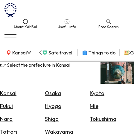
About KANSAI
Useful info
Free Search
KANSAI Map
Kansai
Safe travel
Things to do
G
👉 Select the prefecture in Kansai
Select
Area
Kansai
Osaka
Kyoto
Search
Fukui
Hyogo
Mie
for
Flights
Nara
Shiga
Tokushima
Search
Tottori
Wakayama
for