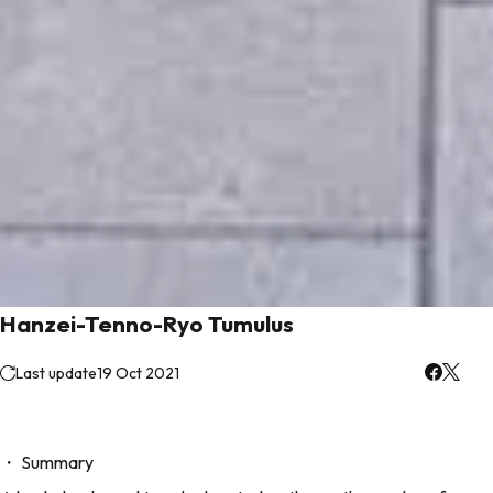
Hanzei-Tenno-Ryo Tumulus
Last update
19 Oct 2021
・ Summary