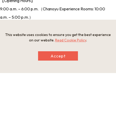
【Opening Hours】
9:00 a.m. – 6:00 p.m.（Chanoyu Experience Rooms: 10:00
a.m. – 5:00 p.m.）
【Days Closed】
3rd Tuesday of the month（if 3rd Tuesday is a public holiday,
This website uses cookies to ensure you get the best experience
on our website.
Read Cookie Policy
.
open Tue. And closed the next day）
【Price】
Accept
Sen no Rikyu Chanoyu Museum, Yosano Akiko Museum:
Adult: 300 yen; High school student: 200 yen; Elementary
and junior high school student: 100 yen
【URL】
http://www.sakai-rishonomori.com/en/
（Official Homepage）
【Address】