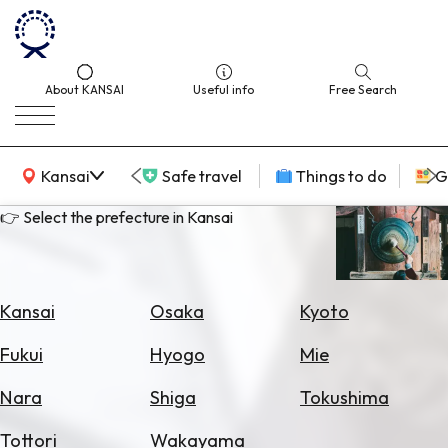
About KANSAI
Useful info
Free Search
KANSAI Map
Kansai
Safe travel
Things to do
G
👉 Select the prefecture in Kansai
Select
Area
Kansai
Osaka
Kyoto
Search
Fukui
Hyogo
Mie
for
Flights
Nara
Shiga
Tokushima
Search
Tottori
Wakayama
for