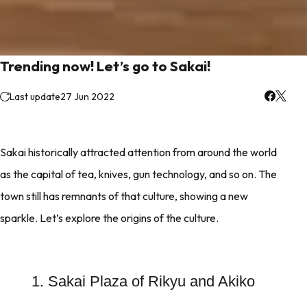
Trending now! Let’s go to Sakai!
Last update
27 Jun 2022
Sakai historically attracted attention from around the world
as the capital of tea, knives, gun technology, and so on. The
town still has remnants of that culture, showing a new
sparkle. Let’s explore the origins of the culture.
1. Sakai Plaza of Rikyu and Akiko