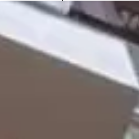
Hotels
Check
Exchange
Rates
Check
the
Weather