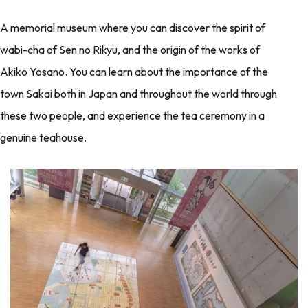
A memorial museum where you can discover the spirit of
wabi-cha of Sen no Rikyu, and the origin of the works of
Akiko Yosano. You can learn about the importance of the
town Sakai both in Japan and throughout the world through
these two people, and experience the tea ceremony in a
genuine teahouse.