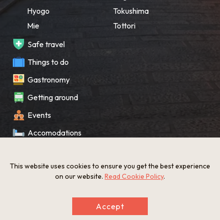
Hyogo
Tokushima
Mie
Tottori
Safe travel
Things to do
Gastronomy
Getting around
Events
Accomodations
Souvenir
This website uses cookies to ensure you get the best experience
What’s New
on our website.
Read Cookie Policy
.
KANSAI Map
Accept
Privacy policy
Site policy