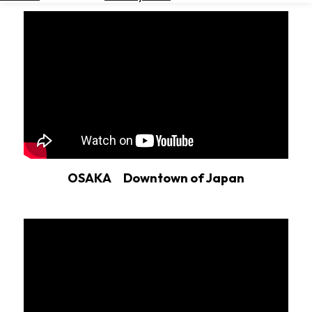
Hotels
Check
Exchange
Rates
Check
the
Weather
OSAKA Downtown of Japan