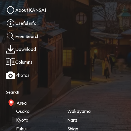
About KANSAI
Useful info
Free Search
Download
Columns
Photos
Search
Area
Osaka
Wakayama
Kyoto
Nara
Fukui
Shiga