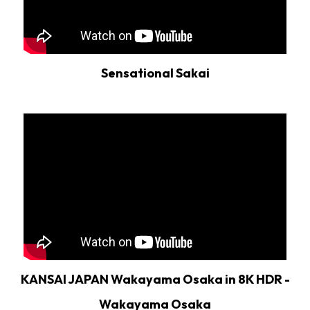
Sensational Sakai
KANSAI JAPAN Wakayama Osaka in 8K HDR -
Wakayama Osaka