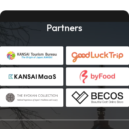
Partners