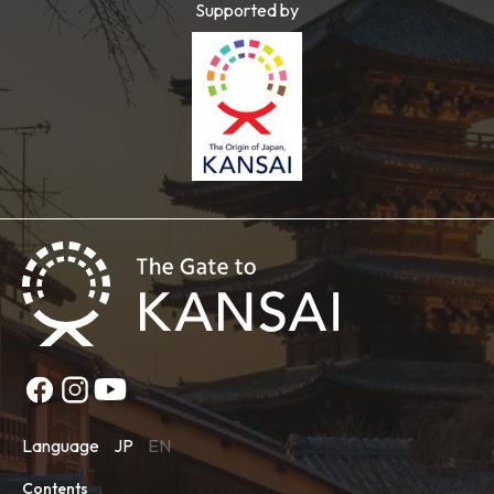
Supported by
Language
JP
EN
Contents