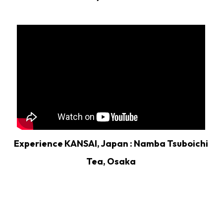
Experience KANSAI, Japan : Namba Tsuboichi
Tea, Osaka