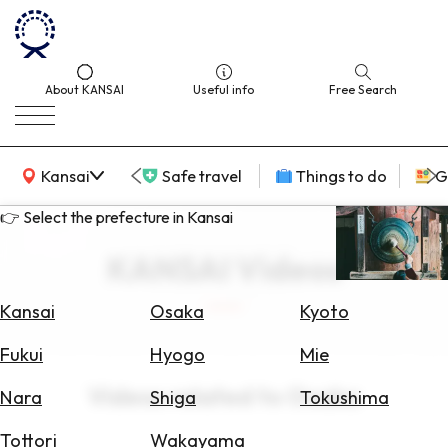
About KANSAI
Useful info
Free Search
KANSAI Map
Kansai
Safe travel
Things to do
G
👉 Select the prefecture in Kansai
KANSAI Videos
Select
Area
Kansai
Osaka
Kyoto
Search
Fukui
Hyogo
Mie
for
Flights
Videos related to Osaka
Nara
Shiga
Tokushima
Search
Tottori
Wakayama
for