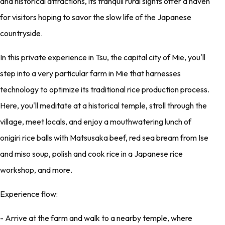
and historical attractions, its tranquil rural sights offer a haven
for visitors hoping to savor the slow life of the Japanese
countryside.
In this private experience in Tsu, the capital city of Mie, you'll
step into a very particular farm in Mie that harnesses
technology to optimize its traditional rice production process.
Here, you'll meditate at a historical temple, stroll through the
village, meet locals, and enjoy a mouthwatering lunch of
onigiri rice balls with Matsusaka beef, red sea bream from Ise
and miso soup, polish and cook rice in a Japanese rice
workshop, and more.
Experience flow:
- Arrive at the farm and walk to a nearby temple, where