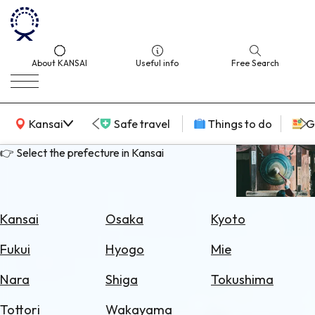
About KANSAI
Useful info
Free Search
KANSAI Map
Kansai
Safe travel
Things to do
G
👉 Select the prefecture in Kansai
Select
Area
Kansai
Osaka
Kyoto
Search
Fukui
Hyogo
Mie
for
Flights
Nara
Shiga
Tokushima
Search
Tottori
Wakayama
for