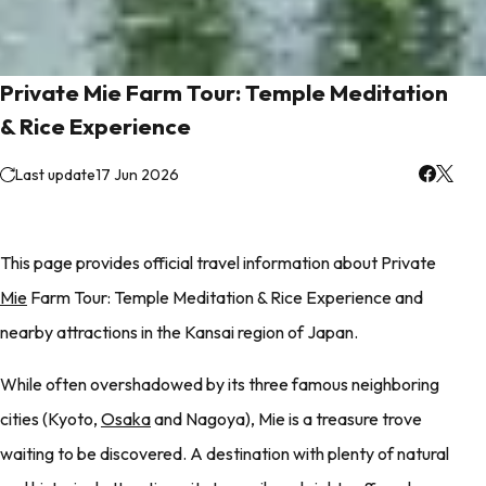
Private Mie Farm Tour: Temple Meditation
& Rice Experience
Last update
17 Jun 2026
This page provides official travel information about Private
Mie
Farm Tour: Temple Meditation & Rice Experience and
nearby attractions in the Kansai region of Japan.
While often overshadowed by its three famous neighboring
cities (Kyoto,
Osaka
and Nagoya), Mie is a treasure trove
waiting to be discovered. A destination with plenty of natural