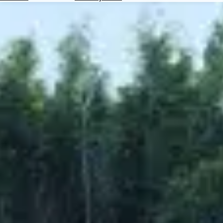
Hotels
Check
Exchange
Rates
Check
the
Weather