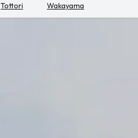
Tottori
Wakayama