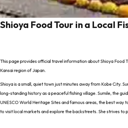
Shioya Food Tour in a Local F
This page provides official travel information about Shioya Food T
Kansai region of Japan.
Shioya is a small, quiet town just minutes away from Kobe City. Su
long-standing history as a peaceful fishing village. Sumile, the guide
UNESCO World Heritage Sites and famous areas, the best way to ge
to visit local markets and explore the backstreets. She strives to