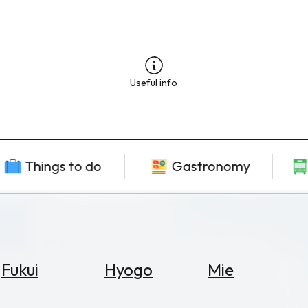
Useful info
Things to do
Gastronomy
Fukui
Hyogo
Mie