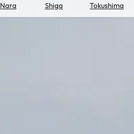
Nara
Shiga
Tokushima
Search
for
Flights
Search
for
Hotels
Check
Exchange
Rates
Check
the
Weather