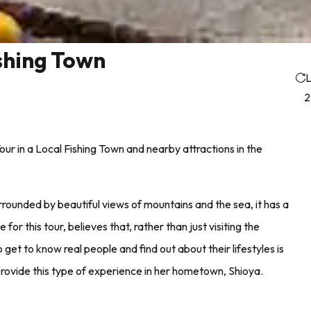
ishing Town
L
2
our in a Local Fishing Town and nearby attractions in the
rrounded by beautiful views of mountains and the sea, it has a
 for this tour, believes that, rather than just visiting the
t to know real people and find out about their lifestyles is
 provide this type of experience in her hometown, Shioya.