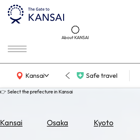
About KANSAI
KANSAI Map
Kansai
Safe travel
👉 Select the prefecture in Kansai
Kansai
Osaka
Kyoto
Select
Area