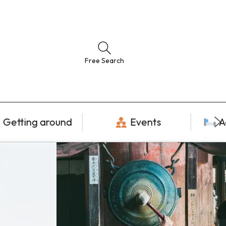
Free Search
Getting around
Events
A