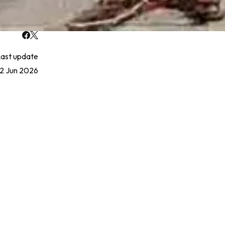
ast update
2 Jun 2026