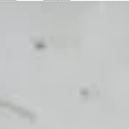
Hotels
Check
Exchange
Rates
Check
the
Weather