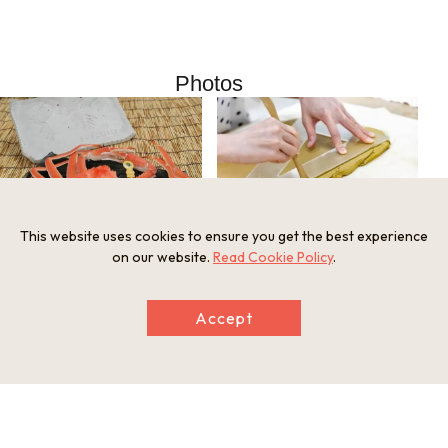
Photos
This website uses cookies to ensure you get the best experience
on our website.
Read Cookie Policy
.
Accept