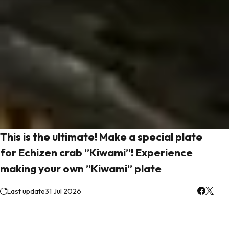
This is the ultimate! Make a special plate
for Echizen crab ”Kiwami”! Experience
making your own ”Kiwami” plate
Last update
31 Jul 2026