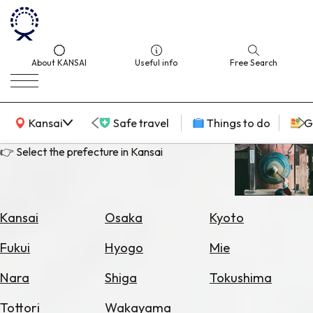
About KANSAI
Useful info
Free Search
KANSAI Map
Kansai
Safe travel
Things to do
G
👉 Select the prefecture in Kansai
Select
Area
Kansai
Osaka
Kyoto
Search
Fukui
Hyogo
Mie
for
Flights
Nara
Shiga
Tokushima
Search
Tottori
Wakayama
for