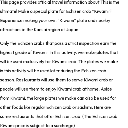
This page provides official travel information about This is the
ultimate! Make a special plate for Echizen crab ”Kiwami”!
Experience making your own ”Kiwami” plate and nearby
attractions in the Kansai region of Japan.
Only the Echizen crabs that pass a strict inspection earn the
highest grade of Kiwami. In this activity, we make plates that
will be used exclusively for Kiwami crab. The plates we make
in this activity will be used later during the Echizen crab
season. Restaurants will use them to serve Kiwami crab or
people will use them to enjoy Kiwami crab at home. Aside
from Kiwami, the large plates we make can also be used for
other foods like regular Echizen crab or sashimi. Here are
some restaurants that offer Echizen crab. (The Echizen crab
Kiwami price is subject to a surcharge)