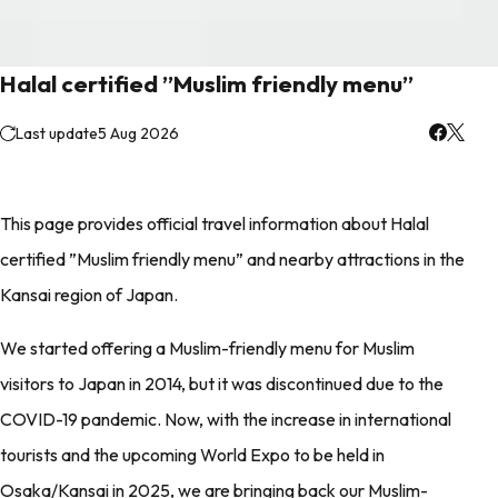
Halal certified ”Muslim friendly menu”
Last update
5 Aug 2026
This page provides official travel information about Halal
certified ”Muslim friendly menu” and nearby attractions in the
Kansai region of Japan.
We started offering a Muslim-friendly menu for Muslim
visitors to Japan in 2014, but it was discontinued due to the
COVID-19 pandemic. Now, with the increase in international
tourists and the upcoming World Expo to be held in
Osaka/Kansai in 2025, we are bringing back our Muslim-