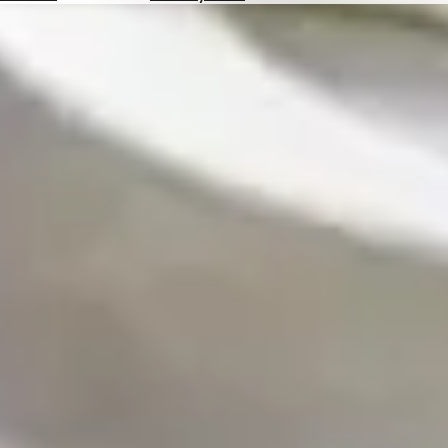
Hotels
Check
Exchange
Rates
Check
the
Weather