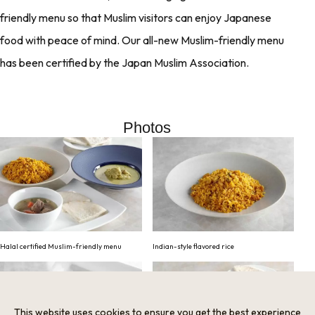
friendly menu so that Muslim visitors can enjoy Japanese
food with peace of mind. Our all-new Muslim-friendly menu
has been certified by the Japan Muslim Association.
Photos
Halal certified Muslim-friendly menu
Indian-style flavored rice
This website uses cookies to ensure you get the best experience