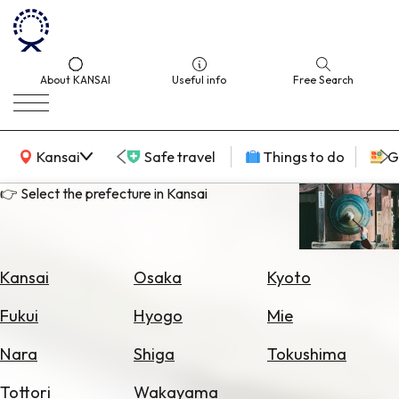
About KANSAI
Useful info
Free Search
KANSAI Map
Kansai
Safe travel
Things to do
G
👉 Select the prefecture in Kansai
Select
Area
Kansai
Osaka
Kyoto
Search
Fukui
Hyogo
Mie
for
Flights
Nara
Shiga
Tokushima
Search
Tottori
Wakayama
for