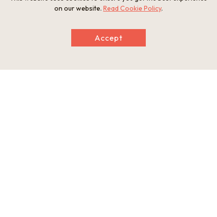
on our website.
Read Cookie Policy
.
Accept
Lamb meat soup
Chicken soup curry
In the store
Information
Open Period
Year-round
Provision of Meals
Meals are provided
Related websites