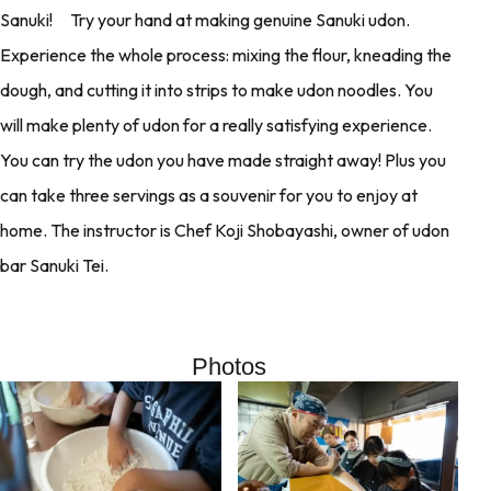
Sanuki! Try your hand at making genuine Sanuki udon.
Experience the whole process: mixing the flour, kneading the
dough, and cutting it into strips to make udon noodles. You
will make plenty of udon for a really satisfying experience.
You can try the udon you have made straight away! Plus you
can take three servings as a souvenir for you to enjoy at
home. The instructor is Chef Koji Shobayashi, owner of udon
bar Sanuki Tei.
Photos