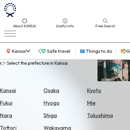
About KANSAI
Useful info
Free Search
KANSAI Map
Kansai
Safe travel
Things to do
G
👉 Select the prefecture in Kansai
Select
Area
Kansai
Osaka
Kyoto
Search
Fukui
Hyogo
Mie
for
Flights
Nara
Shiga
Tokushima
Search
Tottori
Wakayama
for