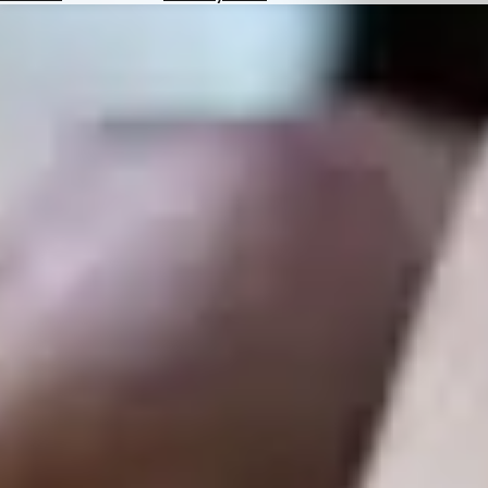
Hotels
Check
Exchange
Rates
Check
the
Weather