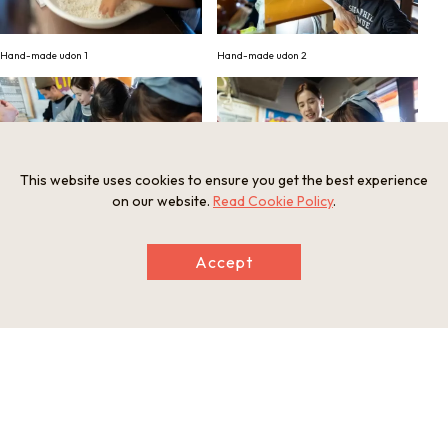
Hand-made udon 1
Hand-made udon 2
This website uses cookies to ensure you get the best experience
on our website.
Read Cookie Policy
.
Hand-made udon 3
Hand-made udon 4
Accept
Hand-made udon 5
Hand-made udon 6