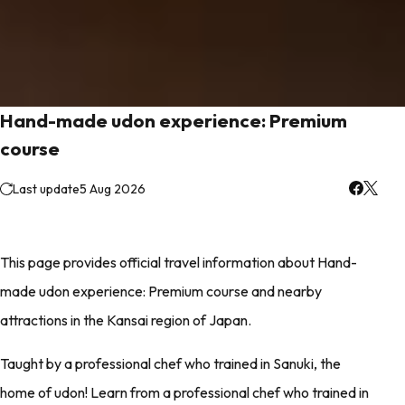
Hand-made udon experience: Premium
course
Last update
5 Aug 2026
This page provides official travel information about Hand-
made udon experience: Premium course and nearby
attractions in the Kansai region of Japan.
Taught by a professional chef who trained in Sanuki, the
home of udon! Learn from a professional chef who trained in