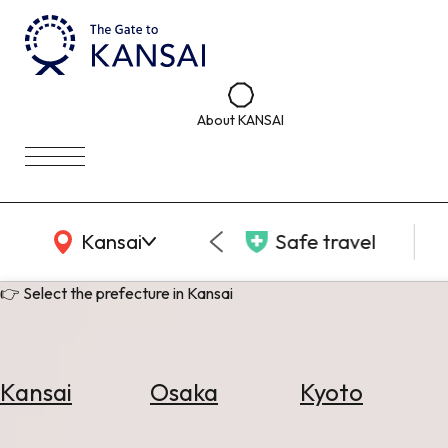
About KANSAI
KANSAI Map
Kansai
Safe travel
👉 Select the prefecture in Kansai
Kansai
Osaka
Kyoto
Select
Area