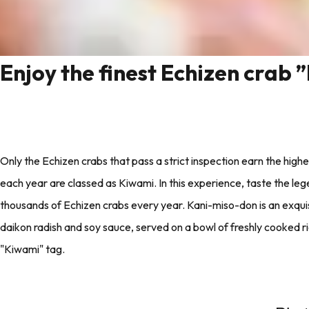
Enjoy the finest Echizen crab 
Only the Echizen crabs that pass a strict inspection earn the highes
each year are classed as Kiwami. In this experience, taste the le
thousands of Echizen crabs every year. Kani-miso-don is an exqui
daikon radish and soy sauce, served on a bowl of freshly cooked ri
"Kiwami" tag.