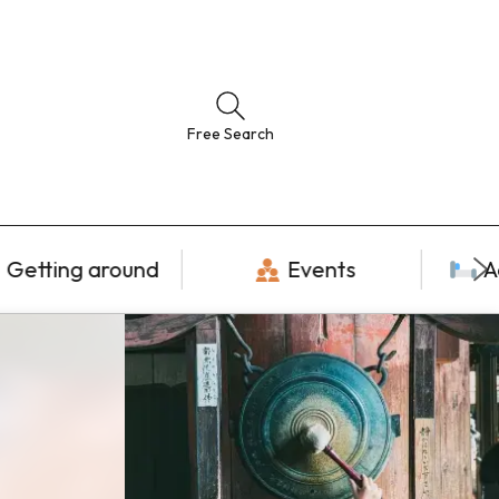
Free Search
Getting around
Events
A