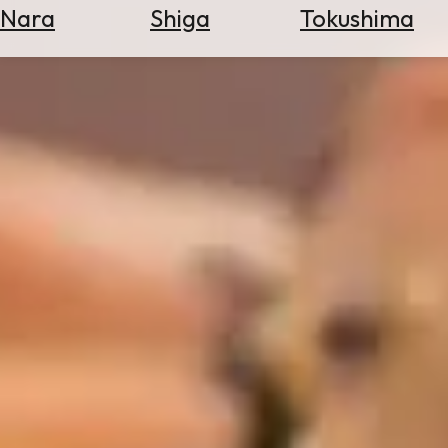
Nara
Shiga
Tokushima
Search
for
Flights
Search
for
Hotels
Check
Exchange
Rates
Check
the
Weather