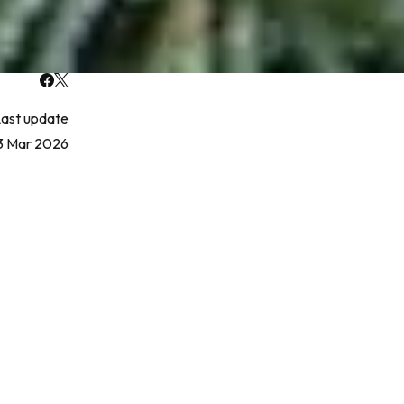
ast update
3 Mar 2026