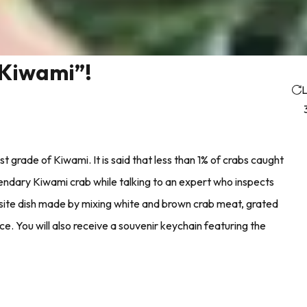
”Kiwami”!
L
t grade of Kiwami. It is said that less than 1% of crabs caught
gendary Kiwami crab while talking to an expert who inspects
site dish made by mixing white and brown crab meat, grated
ce. You will also receive a souvenir keychain featuring the