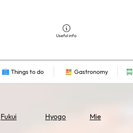
Useful info
Things to do
Gastronomy
Fukui
Hyogo
Mie