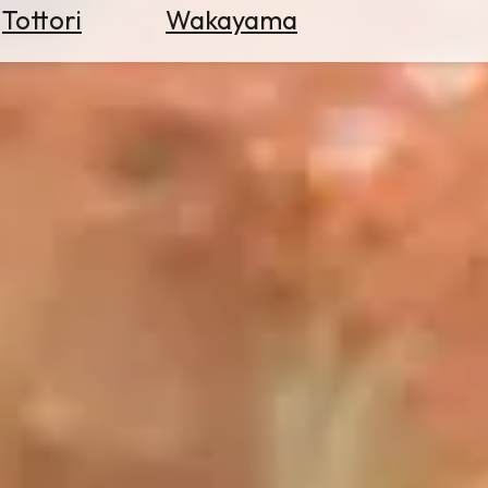
Tottori
Wakayama