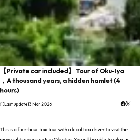
【Private car included】 Tour of Oku-Iya
，A thousand years, a hidden hamlet (4
hours)
Last update
13 Mar 2026
This is a four-hour taxi tour with a local taxi driver to visit the
main sightseeing spots in Oku-Iya. You will be able to relax as