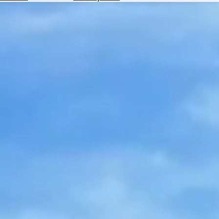
Hotels
Check
Exchange
Rates
Check
the
Weather