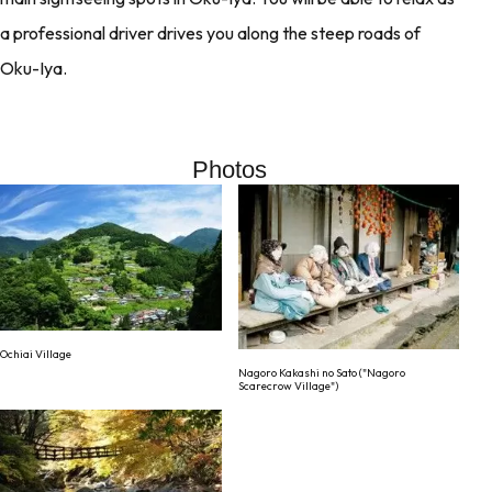
a professional driver drives you along the steep roads of
Oku-Iya.
Photos
Ochiai Village
Nagoro Kakashi no Sato ("Nagoro
Scarecrow Village")