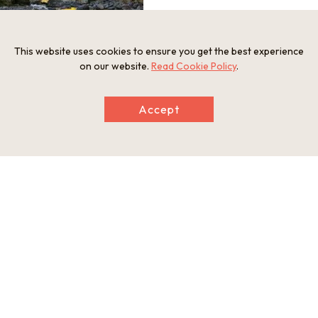
This website uses cookies to ensure you get the best experience
Oku-Iya Niju Kazurabashi ("Oku-Iya Double
on our website.
Read Cookie Policy
.
Vine Bridge")
Accept
Information
Minimum Number of Passengers
2 participants
Open Period
Year-round
Closed Period
*The Oku-Iya Double Vine Bridge is closed for winter from D
ecember to March. Instead, you can visit the Iya Valley, includi
ng the Hinoji Valley and the Peeing Boy Statue.
Meeting Times and Business Hours
Departure time:a.m. or p.m.
Tour Schedule
Tourist Spot: Ochiai Village Viewing Point Visit a viewing point