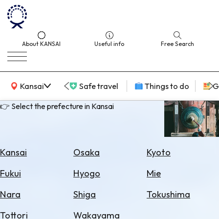
About KANSAI
Useful info
Free Search
KANSAI Map
Kansai
Safe travel
Things to do
G
👉 Select the prefecture in Kansai
Select
Area
Kansai
Osaka
Kyoto
Search
Fukui
Hyogo
Mie
for
Flights
Nara
Shiga
Tokushima
Search
Tottori
Wakayama
for