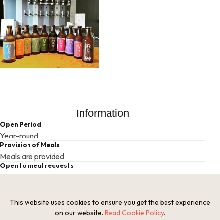
Information
Open Period
Year-round
Provision of Meals
Meals are provided
Open to meal requests
Requires consultation
Universal accessibility
None
This website uses cookies to ensure you get the best experience
Parking
on our website.
Read Cookie Policy
.
Yes