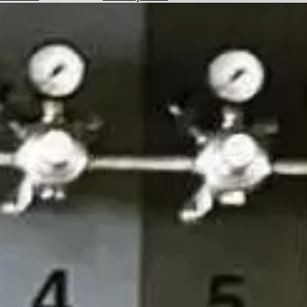
Hotels
Check
Exchange
Rates
Check
the
Weather