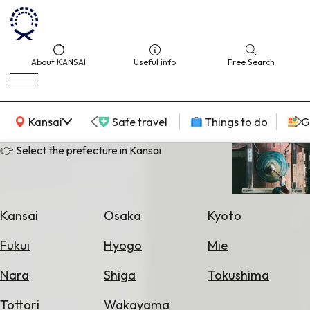
About KANSAI
Useful info
Free Search
KANSAI Map
Kansai
Safe travel
Things to do
G
👉 Select the prefecture in Kansai
Select
Area
Kansai
Osaka
Kyoto
Search
Fukui
Hyogo
Mie
for
Flights
Nara
Shiga
Tokushima
Search
Tottori
Wakayama
for