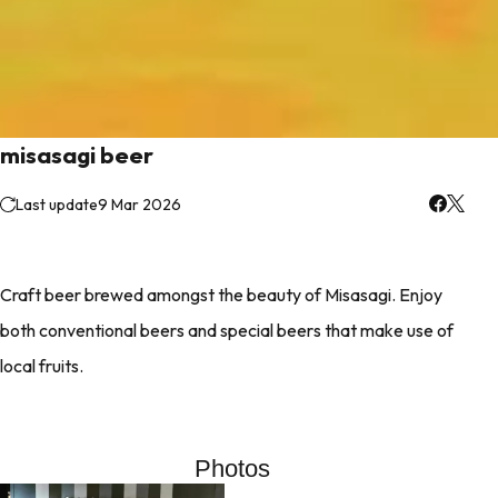
misasagi beer
Last update
9 Mar 2026
Craft beer brewed amongst the beauty of Misasagi. Enjoy
both conventional beers and special beers that make use of
local fruits.
Photos