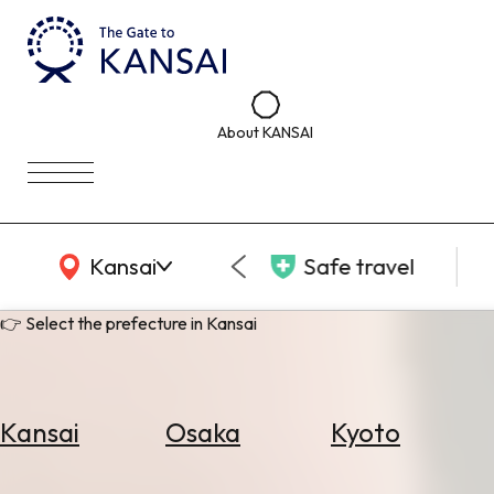
About KANSAI
KANSAI Map
Kansai
Safe travel
👉 Select the prefecture in Kansai
Kansai
Osaka
Kyoto
Select
Area