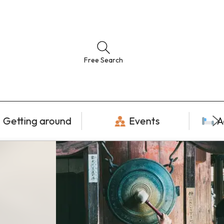
Free Search
Getting around
Events
A