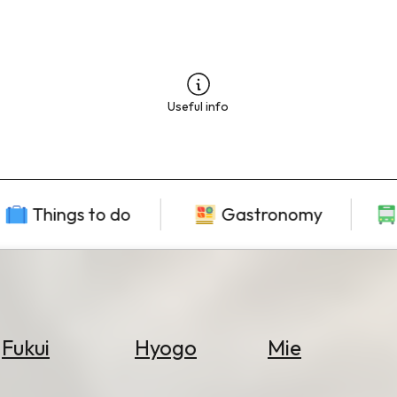
Useful info
Things to do
Gastronomy
Fukui
Hyogo
Mie