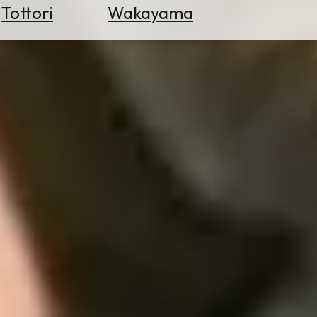
Tottori
Wakayama