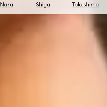
Nara
Shiga
Tokushima
Search
for
Flights
Search
for
Hotels
Check
Exchange
Rates
Check
the
Weather