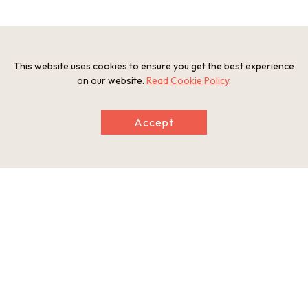
Photos
This website uses cookies to ensure you get the best experience
on our website.
Read Cookie Policy
.
Accept
Listening to the guide's explanation
Riding along the levee toward the Akechi-
yabu
A view of the Akechi-yabu, Otonase Bridge
Enjoying the ride along the levee, with
and the old castle town
Otonase Bridge in the background