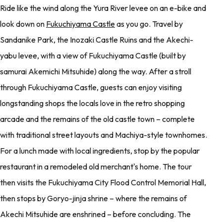
Ride like the wind along the Yura River levee on an e-bike and
look down on
Fukuchiyama Castle
as you go. Travel by
Sandanike Park, the Inozaki Castle Ruins and the Akechi-
yabu levee, with a view of Fukuchiyama Castle (built by
samurai Akemichi Mitsuhide) along the way. After a stroll
through Fukuchiyama Castle, guests can enjoy visiting
longstanding shops the locals love in the retro shopping
arcade and the remains of the old castle town – complete
with traditional street layouts and Machiya-style townhomes.
For a lunch made with local ingredients, stop by the popular
restaurant in a remodeled old merchant's home. The tour
then visits the Fukuchiyama City Flood Control Memorial Hall,
then stops by Goryo-jinja shrine – where the remains of
Akechi Mitsuhide are enshrined – before concluding. The