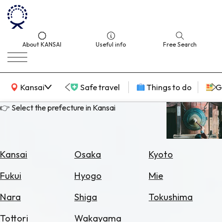
About KANSAI
Useful info
Free Search
KANSAI Map
Kansai
Safe travel
Things to do
G
👉 Select the prefecture in Kansai
Select
Area
Kansai
Osaka
Kyoto
Search
Fukui
Hyogo
Mie
for
Flights
Nara
Shiga
Tokushima
Search
Tottori
Wakayama
for