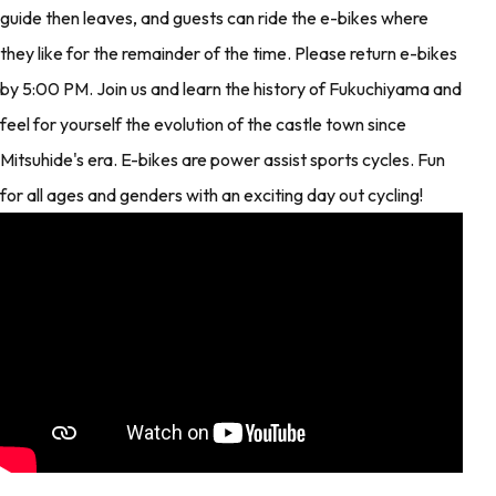
guide then leaves, and guests can ride the e-bikes where
they like for the remainder of the time. Please return e-bikes
by 5:00 PM. Join us and learn the history of Fukuchiyama and
feel for yourself the evolution of the castle town since
Mitsuhide's era. E-bikes are power assist sports cycles. Fun
for all ages and genders with an exciting day out cycling!