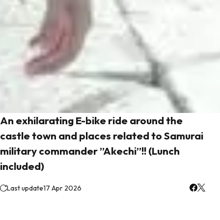
An exhilarating E-bike ride around the
castle town and places related to Samurai
military commander ”Akechi”!! (Lunch
included)
Last update
17 Apr 2026