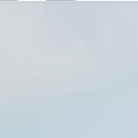
Hotels
Check
Exchange
Rates
Check
the
Weather