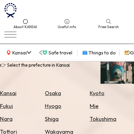
About KANSAI
Useful info
Free Search
KANSAI Map
Kansai
Safe travel
Things to do
G
👉 Select the prefecture in Kansai
Select
Area
Kansai
Osaka
Kyoto
Search
Fukui
Hyogo
Mie
for
Flights
Nara
Shiga
Tokushima
Search
Tottori
Wakayama
for