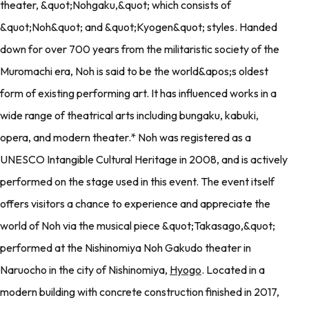
theater, &quot;Nohgaku,&quot; which consists of
&quot;Noh&quot; and &quot;Kyogen&quot; styles. Handed
down for over 700 years from the militaristic society of the
Muromachi era, Noh is said to be the world&apos;s oldest
form of existing performing art. It has influenced works in a
wide range of theatrical arts including bungaku, kabuki,
opera, and modern theater.* Noh was registered as a
UNESCO Intangible Cultural Heritage in 2008, and is actively
performed on the stage used in this event. The event itself
offers visitors a chance to experience and appreciate the
world of Noh via the musical piece &quot;Takasago,&quot;
performed at the Nishinomiya Noh Gakudo theater in
Naruocho in the city of Nishinomiya,
Hyogo
. Located in a
modern building with concrete construction finished in 2017,