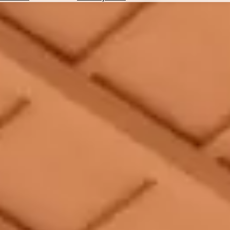
Hotels
Check
Exchange
Rates
Check
the
Weather