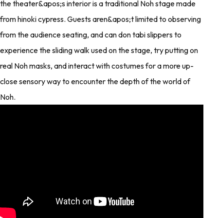
the theater&apos;s interior is a traditional Noh stage made
from hinoki cypress. Guests aren&apos;t limited to observing
from the audience seating, and can don tabi slippers to
experience the sliding walk used on the stage, try putting on
real Noh masks, and interact with costumes for a more up-
close sensory way to encounter the depth of the world of
Noh.