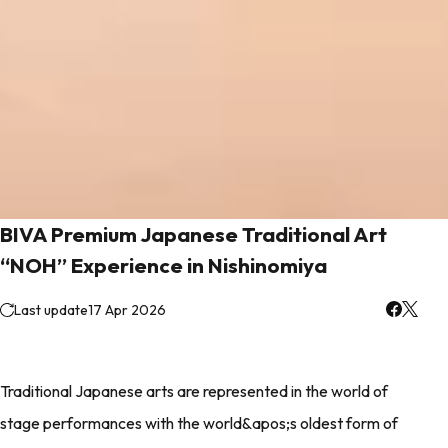
BIVA Premium Japanese Traditional Art
“NOH” Experience in Nishinomiya
Last update
17 Apr 2026
Traditional Japanese arts are represented in the world of
stage performances with the world&apos;s oldest form of