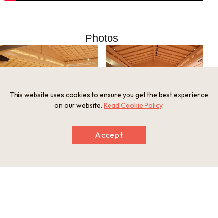
Photos
This website uses cookies to ensure you get the best experience
on our website.
Read Cookie Policy
.
Noh”TASAGO”（Option） （C）一般財団法
Nishinomiya Noh Theatre /Noh stage (C)一
人日本伝統芸術文化財団
Accept
般財団法人日本伝統芸術文化財団