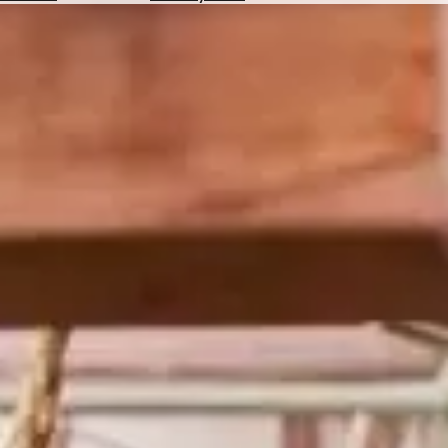
Hotels
Check
Exchange
Rates
Check
the
Weather