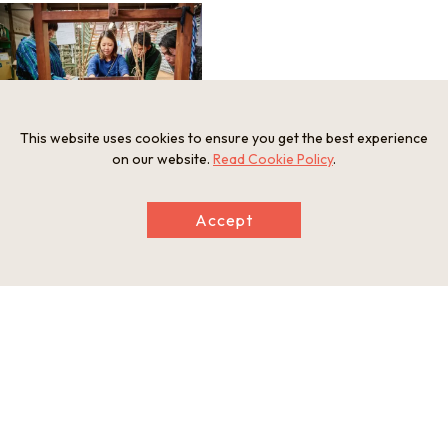
This website uses cookies to ensure you get the best experience
on our website.
Read Cookie Policy
.
Accept
Information
Minimum Number of Passengers
4 people
Maximum Capacity
20 people
Participation Restrictions
Ages 10 and up
Meeting and Exchange Areas
Nagao Orifu
189-2 Wada Iuchi, Kokufu-cho, Tokushima-shi, Tokushima, Ja
pan