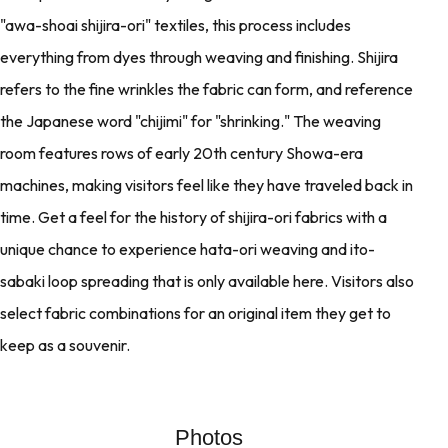
"awa-shoai shijira-ori" textiles, this process includes
everything from dyes through weaving and finishing. Shijira
refers to the fine wrinkles the fabric can form, and reference
the Japanese word "chijimi" for "shrinking." The weaving
room features rows of early 20th century Showa-era
machines, making visitors feel like they have traveled back in
time. Get a feel for the history of shijira-ori fabrics with a
unique chance to experience hata-ori weaving and ito-
sabaki loop spreading that is only available here. Visitors also
select fabric combinations for an original item they get to
keep as a souvenir.
Photos