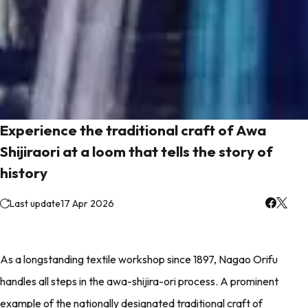
Experience the traditional craft of Awa
Shijiraori at a loom that tells the story of
history
Last update
17 Apr 2026
As a longstanding textile workshop since 1897, Nagao Orifu
handles all steps in the awa-shijira-ori process. A prominent
example of the nationally designated traditional craft of