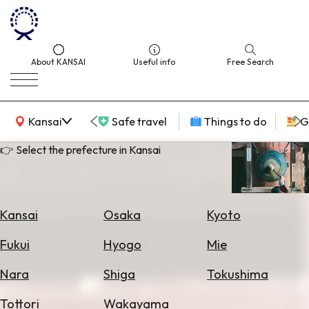
About KANSAI
Useful info
Free Search
KANSAI Map
Kansai
Safe travel
Things to do
G
👉 Select the prefecture in Kansai
Select
Area
Kansai
Osaka
Kyoto
Search
Fukui
Hyogo
Mie
for
Flights
Nara
Shiga
Tokushima
Search
Tottori
Wakayama
for