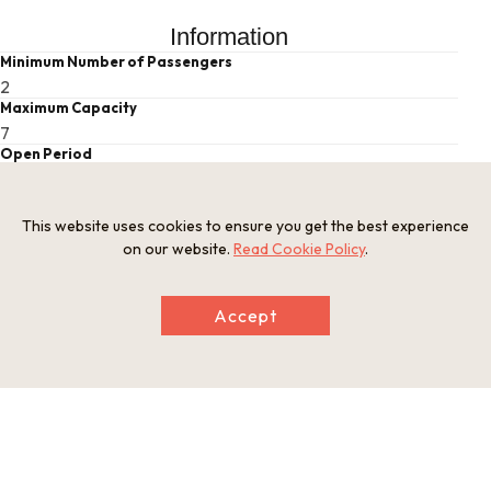
Information
Minimum Number of Passengers
2
Maximum Capacity
7
Open Period
Closed on certain days
Related websites
https://www.yoiyoi-kawakami.com/lakekayak
This website uses cookies to ensure you get the best experience
on our website.
Read Cookie Policy
.
This basic information is current at the time of publication and is
subject to change.
Accept
Please check the official website for the latest information.
Map