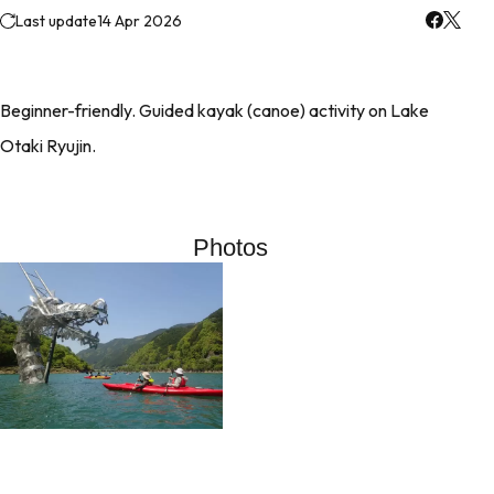
Last update
14 Apr 2026
Beginner-friendly. Guided kayak (canoe) activity on Lake
Otaki Ryujin.
Photos