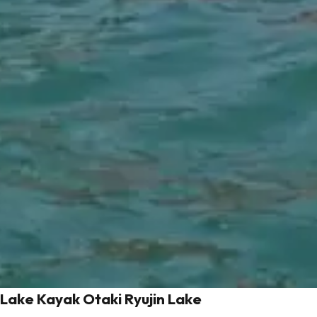
Lake Kayak Otaki Ryujin Lake