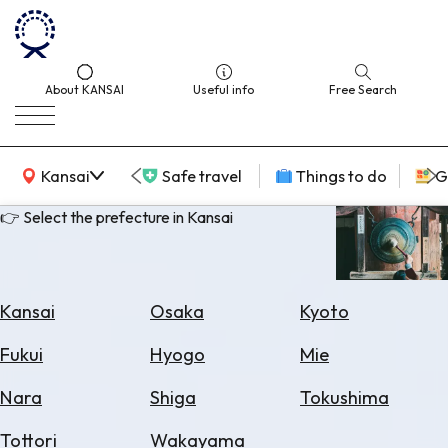
About KANSAI
Useful info
Free Search
KANSAI Map
Kansai
Safe travel
Things to do
G
👉 Select the prefecture in Kansai
Select
Area
Kansai
Osaka
Kyoto
Search
Fukui
Hyogo
Mie
for
Flights
Nara
Shiga
Tokushima
Search
Tottori
Wakayama
for