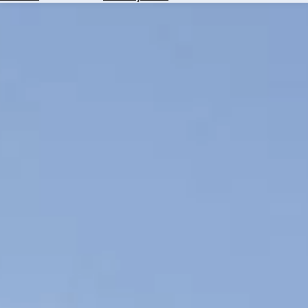
Hotels
Check
Exchange
Rates
Check
the
Weather