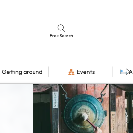
Free Search
Getting around
Events
A