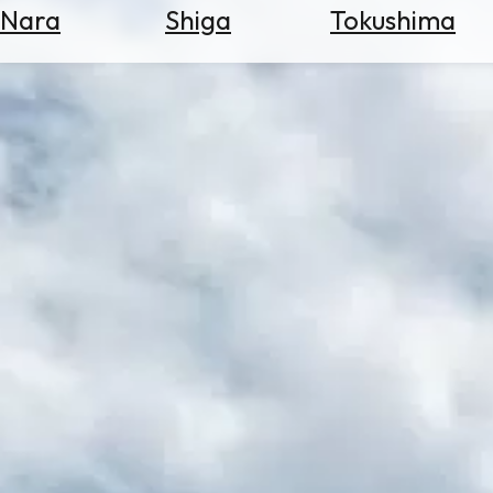
Nara
Shiga
Tokushima
Search
for
Flights
Search
for
Hotels
Check
Exchange
Rates
Check
the
Weather