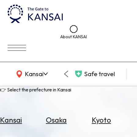
About KANSAI
KANSAI Map
Kansai
Safe travel
👉 Select the prefecture in Kansai
Kansai
Osaka
Kyoto
Select
Area