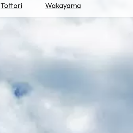
Tottori
Wakayama