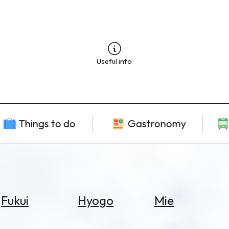
Useful info
Things to do
Gastronomy
Fukui
Hyogo
Mie