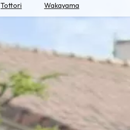
Tottori
Wakayama