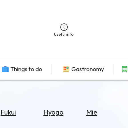
Useful info
Things to do
Gastronomy
Fukui
Hyogo
Mie