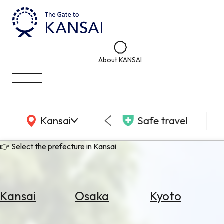
About KANSAI
KANSAI Map
Kansai
Safe travel
👉 Select the prefecture in Kansai
Kansai
Osaka
Kyoto
Select
Area