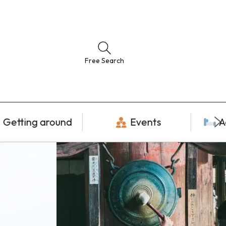
Free Search
Getting around
Events
A