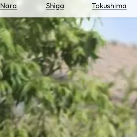
Nara
Shiga
Tokushima
Search
for
Flights
Search
for
Hotels
Check
Exchange
Rates
Check
the
Weather