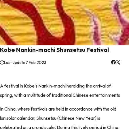
Kobe Nankin-machi Shunsetsu Festival
Last update
7 Feb 2023
A festival in Kobe's Nankin-machi heralding the arrival of
spring, with a multitude of traditional Chinese entertainments
In China, where festivals are held in accordance with the old
lunisolar calendar, Shunsetsu (Chinese New Year) is
celebrated on a grand scale. During this lively period in China,