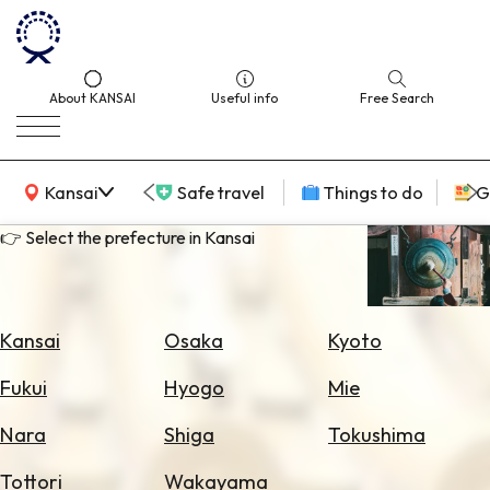
About KANSAI
Useful info
Free Search
KANSAI Map
Kansai
Safe travel
Things to do
G
👉 Select the prefecture in Kansai
Select
Area
Kansai
Osaka
Kyoto
Search
Fukui
Hyogo
Mie
for
Flights
Nara
Shiga
Tokushima
Search
Tottori
Wakayama
for