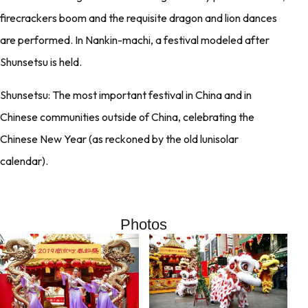
firecrackers boom and the requisite dragon and lion dances
are performed. In Nankin-machi, a festival modeled after
Shunsetsu is held.
Shunsetsu: The most important festival in China and in
Chinese communities outside of China, celebrating the
Chinese New Year (as reckoned by the old lunisolar
calendar).
Photos