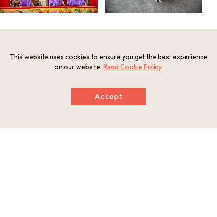
Event information
This website uses cookies to ensure you get the best experience
on our website.
Read Cookie Policy
.
Access
From Osaka or Kyoto: Take the JR line to Sannomiya Station
Period
Accept
Lunar New Year *For more information, please visit the o
fficial website.
Promoter
南京町春節祭実行委員会
Official website
Official website
This basic information is current at the time of publication and is
subject to change.
Please check the official website for the latest information.