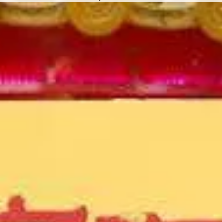
Hotels
Check
Exchange
Rates
Check
the
Weather