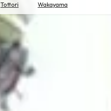
Tottori
Wakayama