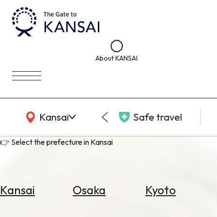
About KANSAI
KANSAI Map
Kansai
Safe travel
👉 Select the prefecture in Kansai
Kansai
Osaka
Kyoto
Select
Area