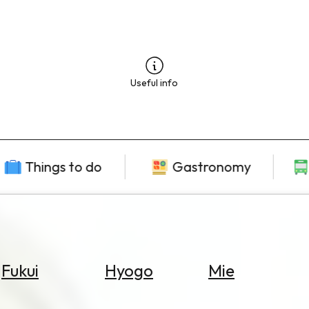
Useful info
Things to do
Gastronomy
Fukui
Hyogo
Mie