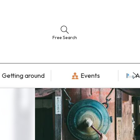
Free Search
Getting around
Events
A