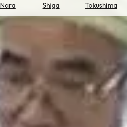
Nara
Shiga
Tokushima
Search
for
Flights
Search
for
Hotels
Check
Exchange
Rates
Check
the
Weather