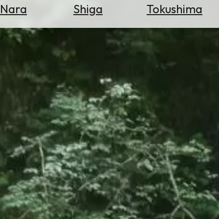
Nara
Shiga
Tokushima
Search
for
Flights
Search
for
Hotels
Check
Exchange
Rates
Check
the
Weather