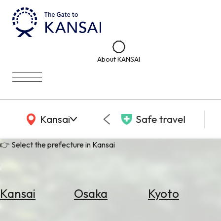
About KANSAI
KANSAI Map
Kansai
Safe travel
👉 Select the prefecture in Kansai
Kansai
Osaka
Kyoto
Select
Area