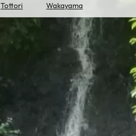
Tottori
Wakayama