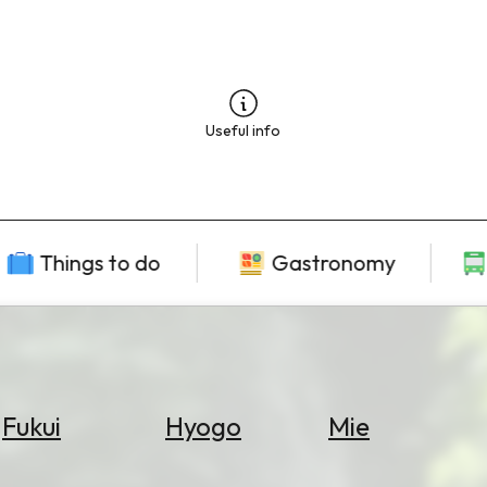
Useful info
Things to do
Gastronomy
Fukui
Hyogo
Mie