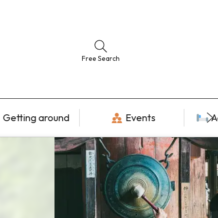
Free Search
Getting around
Events
A