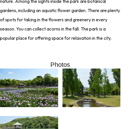
nature. Among the sights inside the park are botanical
gardens, including an aquatic flower garden. There are plenty
of spots for taking in the flowers and greenery in every
season. You can collect acorns in the fall. The park is a
popular place for offering space for relaxation in the city.
Photos