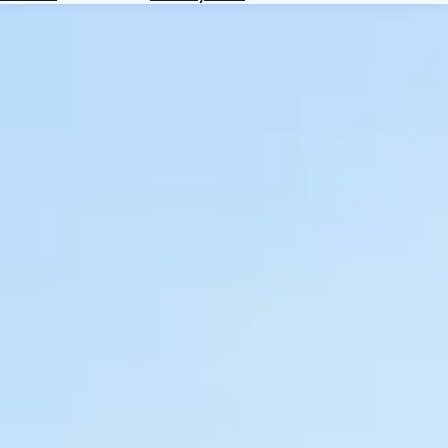
Hotels
Check
Exchange
Rates
Check
the
Weather