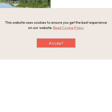
This website uses cookies to ensure you get the best experience
on our website.
Read Cookie Policy
.
Accept
Information
Address
Yamadaike Koen 1-1, Hirakata City, Osaka Prefecture
Tel
072-851-4761
Businesshours
Free entry to all
Holiday
Free entry to all
Website
http://yamadaike.osaka-park.or.jp/