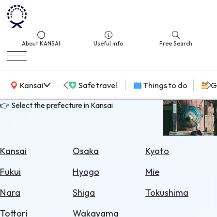
About KANSAI
Useful info
Free Search
KANSAI Map
Kansai
Safe travel
Things to do
G
👉 Select the prefecture in Kansai
Select
Area
Kansai
Osaka
Kyoto
Search
Fukui
Hyogo
Mie
for
Flights
Nara
Shiga
Tokushima
Search
Tottori
Wakayama
for