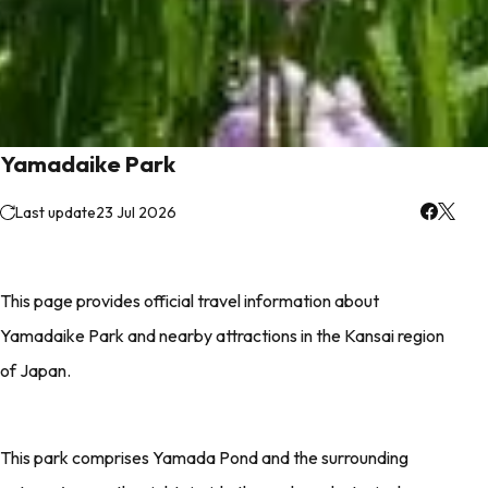
Yamadaike Park
Last update
23 Jul 2026
This page provides official travel information about
Yamadaike Park and nearby attractions in the Kansai region
of Japan.
This park comprises Yamada Pond and the surrounding