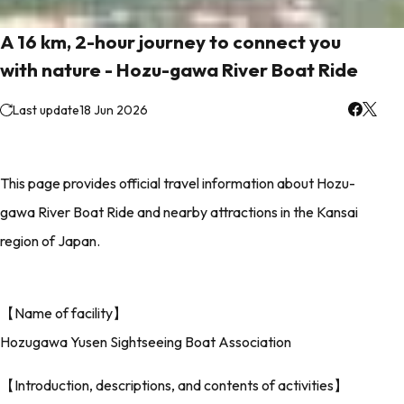
A 16 km, 2-hour journey to connect you
with nature - Hozu-gawa River Boat Ride
Last update
18 Jun 2026
This page provides official travel information about Hozu-
gawa River Boat Ride and nearby attractions in the Kansai
region of Japan.
【Name of facility】
Hozugawa Yusen Sightseeing Boat Association
【Introduction, descriptions, and contents of activities】