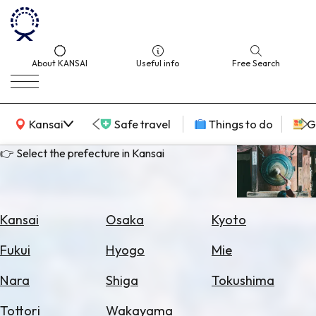
About KANSAI
Useful info
Free Search
KANSAI Map
Kansai
Safe travel
Things to do
G
👉 Select the prefecture in Kansai
Select
Area
Kansai
Osaka
Kyoto
Search
Fukui
Hyogo
Mie
for
Flights
Nara
Shiga
Tokushima
Search
Tottori
Wakayama
for