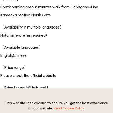
Boat boarding area: 8 minutes walk from JR Sagano-Line
Kameoka Station North Gate
【Availability in multiple languages】
No(an interpreter required)
【Available languages】
English,Chinese
【Price range】
Please check the official website
【Price for adult(Unit: yen)】
Please check the official website
This website uses cookies to ensure you get the best experience
【Included in fare】
on our website.
Read Cookie Policy
.