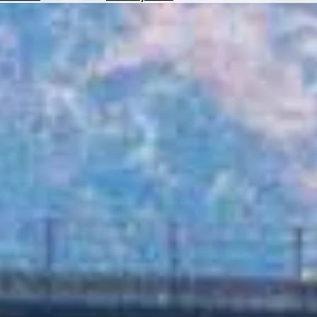
Hotels
Check
Exchange
Rates
Check
the
Weather