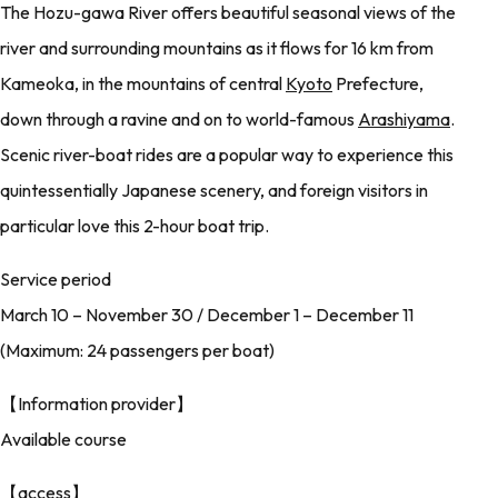
The Hozu-gawa River offers beautiful seasonal views of the
river and surrounding mountains as it flows for 16 km from
Kameoka, in the mountains of central
Kyoto
Prefecture,
down through a ravine and on to world-famous
Arashiyama
.
Scenic river-boat rides are a popular way to experience this
quintessentially Japanese scenery, and foreign visitors in
particular love this 2-hour boat trip.
Service period
March 10 – November 30 / December 1 – December 11
(Maximum: 24 passengers per boat)
【Information provider】
Available course
【access】