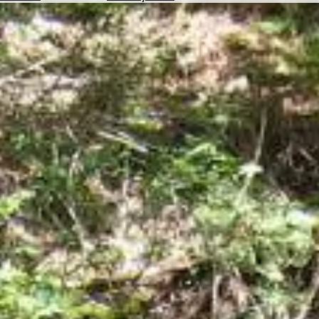
Hotels
Check
Exchange
Rates
Check
the
Weather