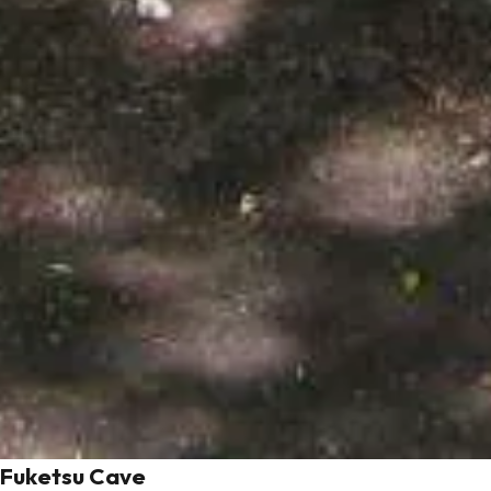
Fuketsu Cave