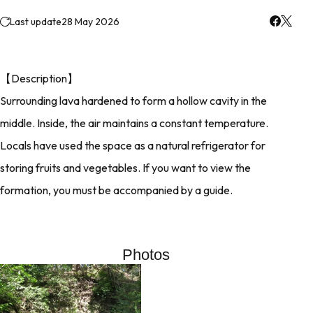
Last update
28 May 2026
【Description】
Surrounding lava hardened to form a hollow cavity in the
middle. Inside, the air maintains a constant temperature.
Locals have used the space as a natural refrigerator for
storing fruits and vegetables. If you want to view the
formation, you must be accompanied by a guide.
Photos