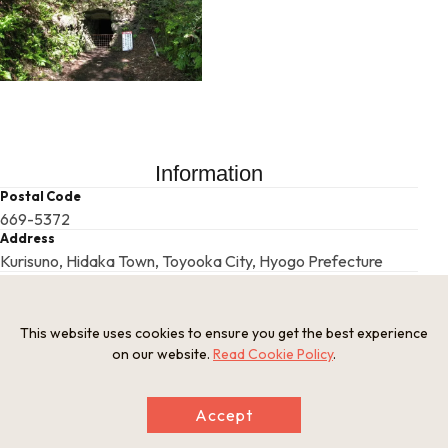
Information
Postal Code
669-5372
Address
Kurisuno, Hidaka Town, Toyooka City, Hyogo Prefecture
Tel
Hidaka Kannabe Tourism Association 0796-45-0800
This website uses cookies to ensure you get the best experience
on our website.
Read Cookie Policy
.
This basic information is current at the time of publication and is
subject to change.
Please check the official website for the latest information.
Accept