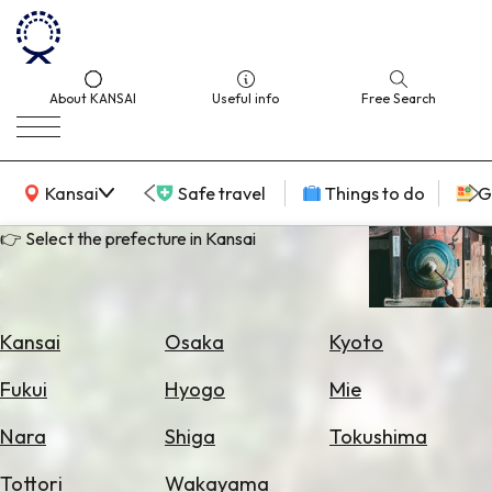
About KANSAI
Useful info
Free Search
KANSAI Map
Kansai
Safe travel
Things to do
G
👉 Select the prefecture in Kansai
Select
Area
Kansai
Osaka
Kyoto
Search
Fukui
Hyogo
Mie
for
Flights
Nara
Shiga
Tokushima
Search
Tottori
Wakayama
for