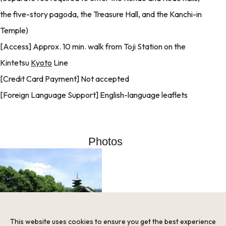
the five-story pagoda, the Treasure Hall, and the Kanchi-in
Temple)
[Access] Approx. 10 min. walk from Toji Station on the
Kintetsu
Kyoto
Line
[Credit Card Payment] Not accepted
[Foreign Language Support] English-language leaflets
Photos
This website uses cookies to ensure you get the best experience