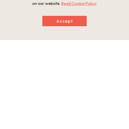
on our website.
Read Cookie Policy
.
Information
Accept
Postal Code
601-8473
Address
1 Kujo-cho, Minami-ku, Kyoto City, Kyoto Prefecture
Tel
075-691-3325
Businesshours
Gates open 5:00-17:00. Kondo and Kodo halls, and five-stor
y pagoda open at 8:00; Treasure Hall and Kanchi-in Temple o
pen at 9:00.
Holiday
Open year-round
Website
http://www.toji.or.jp/en/global.html
This basic information is current at the time of publication and is