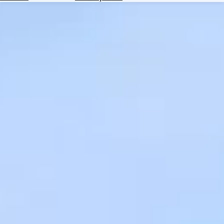
Hotels
Check
Exchange
Rates
Check
the
Weather