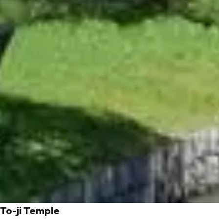
To-ji Temple