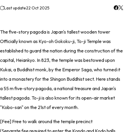
Last update
22 Oct 2025
The five-story pagoda is Japan's tallest wooden tower
Officially known as Kyo-oh Gokoku-ji, To-ji Temple was
established to guard the nation during the construction of the
capital, Heiankyo. In 823, the temple was bestowed upon
Kukai, a Buddhist monk, by the Emperor Saga, who turned it
into a monastery for the Shingon Buddhist sect. Here stands
a 55 m five-story pagoda, a national treasure and Japan's
tallest pagoda. To-ji is also known for its open-air market
"Kobo-san" on the 21st of every month.
[Fee] Free to walk around the temple precinct
(Separate fee required to enter the Kondo and Kodo halls,