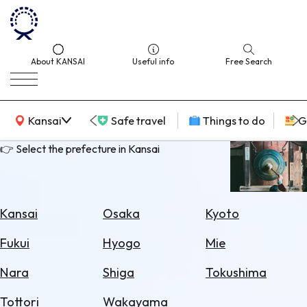
About KANSAI
Useful info
Free Search
KANSAI Map
Kansai
Safe travel
Things to do
G
👉 Select the prefecture in Kansai
Select
Area
Kansai
Osaka
Kyoto
Search
Fukui
Hyogo
Mie
for
Flights
Nara
Shiga
Tokushima
Search
Tottori
Wakayama
for