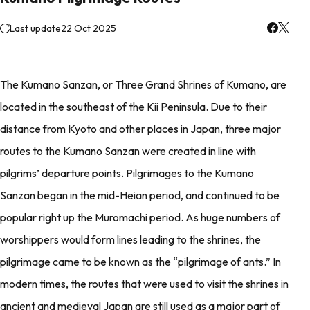
Last update
22 Oct 2025
The Kumano Sanzan, or Three Grand Shrines of Kumano, are
located in the southeast of the Kii Peninsula. Due to their
distance from
Kyoto
and other places in Japan, three major
routes to the Kumano Sanzan were created in line with
pilgrims’ departure points. Pilgrimages to the Kumano
Sanzan began in the mid-Heian period, and continued to be
popular right up the Muromachi period. As huge numbers of
worshippers would form lines leading to the shrines, the
pilgrimage came to be known as the “pilgrimage of ants.” In
modern times, the routes that were used to visit the shrines in
ancient and medieval Japan are still used as a major part of