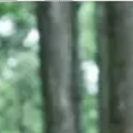
Hotels
Check
Exchange
Rates
Check
the
Weather