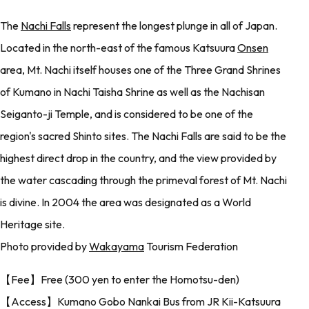
The
Nachi Falls
represent the longest plunge in all of Japan.
Located in the north-east of the famous Katsuura
Onsen
area, Mt. Nachi itself houses one of the Three Grand Shrines
of Kumano in Nachi Taisha Shrine as well as the Nachisan
Seiganto-ji Temple, and is considered to be one of the
region's sacred Shinto sites. The Nachi Falls are said to be the
highest direct drop in the country, and the view provided by
the water cascading through the primeval forest of Mt. Nachi
is divine. In 2004 the area was designated as a World
Heritage site.
Photo provided by
Wakayama
Tourism Federation
【Fee】Free (300 yen to enter the Homotsu-den)
【Access】Kumano Gobo Nankai Bus from JR Kii-Katsuura