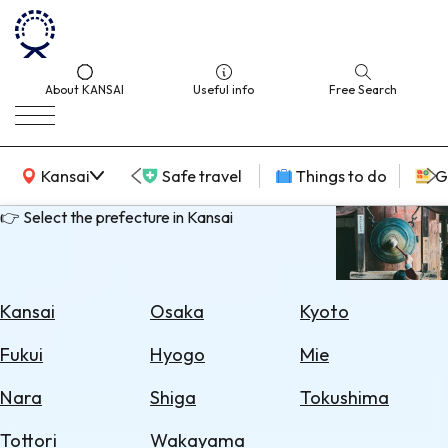
About KANSAI
Useful info
Free Search
KANSAI Map
Kansai
Safe travel
Things to do
G
👉 Select the prefecture in Kansai
Select
Area
Kansai
Osaka
Kyoto
Search
Fukui
Hyogo
Mie
for
Flights
Nara
Shiga
Tokushima
Search
Tottori
Wakayama
for