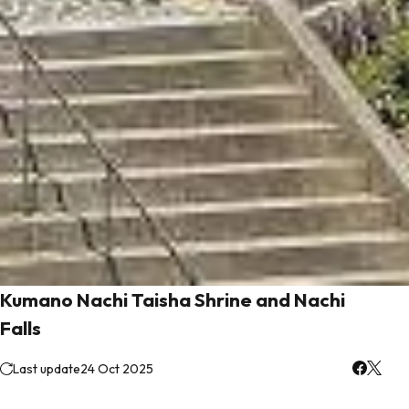
Kumano Nachi Taisha Shrine and Nachi
Falls
Last update
24 Oct 2025