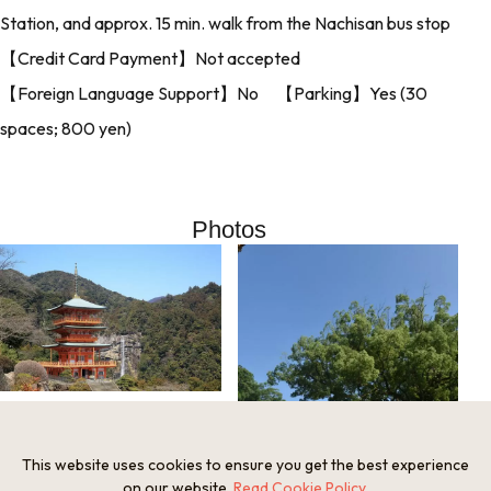
Station, and approx. 15 min. walk from the Nachisan bus stop
【Credit Card Payment】Not accepted
【Foreign Language Support】No 【Parking】Yes (30
spaces; 800 yen)
Photos
This website uses cookies to ensure you get the best experience
on our website.
Read Cookie Policy
.