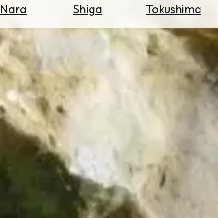
Nara
Shiga
Tokushima
Search
for
Flights
Search
for
Hotels
Check
Exchange
Rates
Check
the
Weather