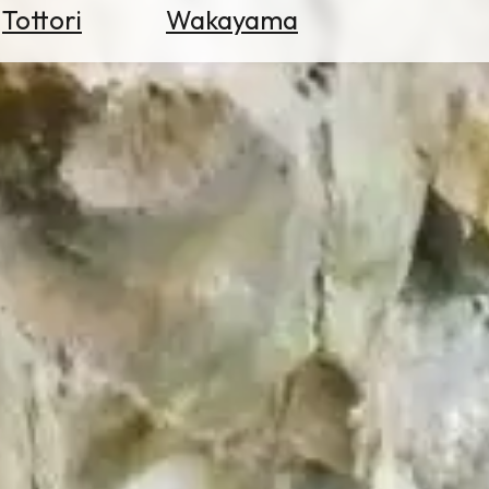
Tottori
Wakayama