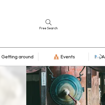
Free Search
Getting around
Events
A