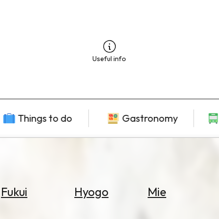
Useful info
Things to do
Gastronomy
Fukui
Hyogo
Mie