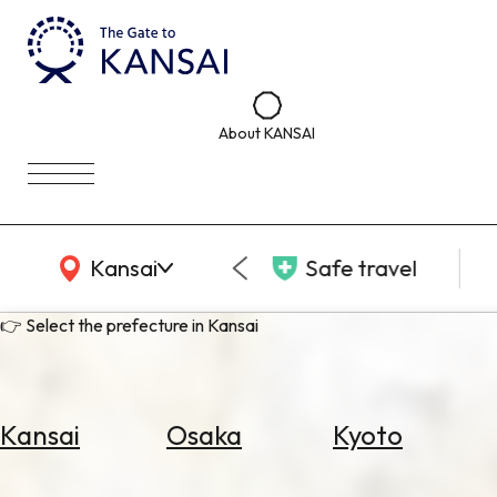
About KANSAI
KANSAI Map
Kansai
Safe travel
👉 Select the prefecture in Kansai
Kansai
Osaka
Kyoto
Select
Area