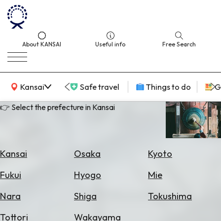
About KANSAI
Useful info
Free Search
KANSAI Map
Kansai
Safe travel
Things to do
G
👉 Select the prefecture in Kansai
Select
Area
Kansai
Osaka
Kyoto
Search
Fukui
Hyogo
Mie
for
Flights
Nara
Shiga
Tokushima
Search
Tottori
Wakayama
for