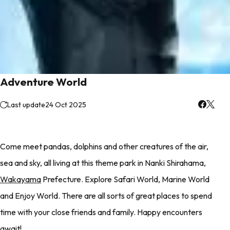
Adventure World
Last update
24 Oct 2025
Come meet pandas, dolphins and other creatures of the air,
sea and sky, all living at this theme park in Nanki Shirahama,
Wakayama
Prefecture. Explore Safari World, Marine World
and Enjoy World. There are all sorts of great places to spend
time with your close friends and family. Happy encounters
await!