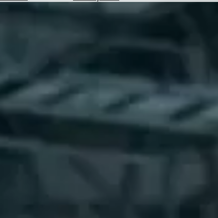
Hotels
Check
Exchange
Rates
Check
the
Weather