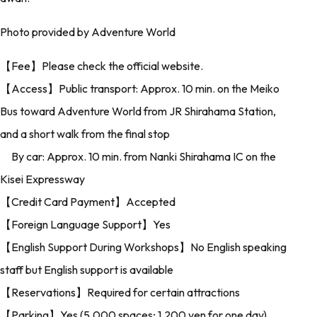
Photo provided by Adventure World
【Fee】Please check the official website.
【Access】Public transport: Approx. 10 min. on the Meiko
Bus toward Adventure World from JR Shirahama Station,
and a short walk from the final stop
By car: Approx. 10 min. from Nanki Shirahama IC on the
Kisei Expressway
【Credit Card Payment】Accepted
【Foreign Language Support】Yes
【English Support During Workshops】No English speaking
staff but English support is available
【Reservations】Required for certain attractions
【Parking】Yes (5,000 spaces; 1,200 yen for one day)