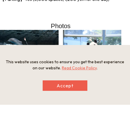
Photos
This website uses cookies to ensure you get the best experience
on our website.
Read Cookie Policy
.
Accept