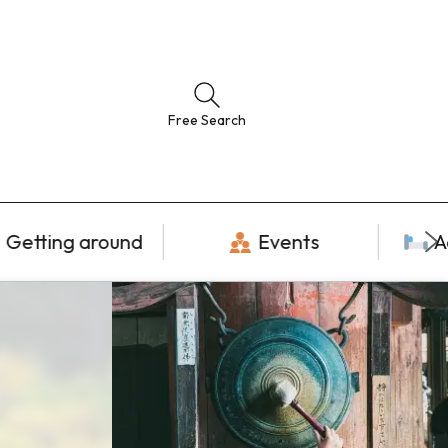
Free Search
Getting around
Events
A