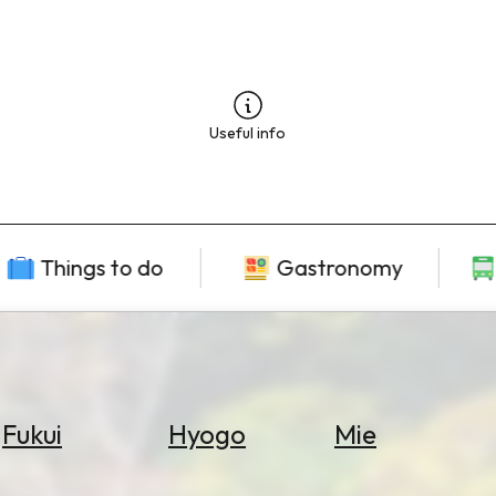
Useful info
Things to do
Gastronomy
Fukui
Hyogo
Mie