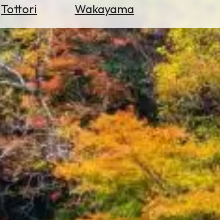
Tottori
Wakayama