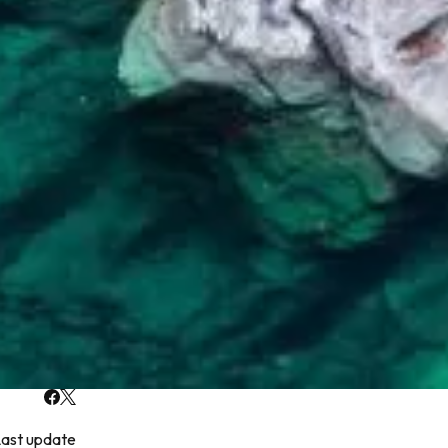
ast update