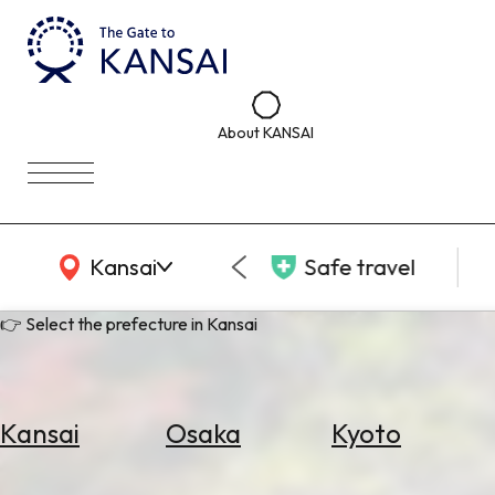
About KANSAI
KANSAI Map
Kansai
Safe travel
👉 Select the prefecture in Kansai
Kansai
Osaka
Kyoto
Select
Area