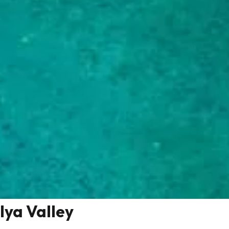
Iya Valley