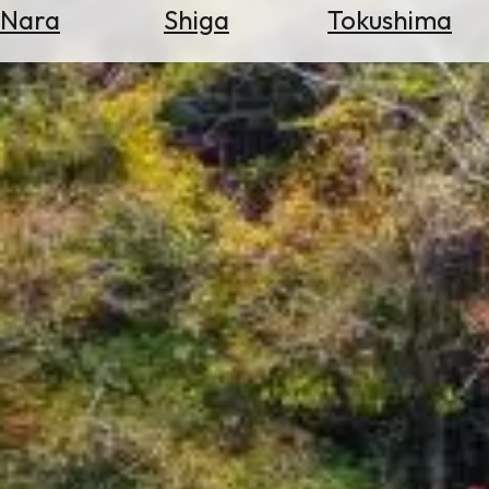
Nara
Shiga
Tokushima
Search
for
Flights
Search
for
Hotels
Check
Exchange
Rates
Check
the
Weather