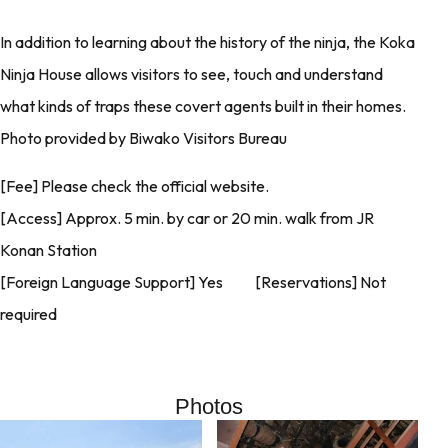
In addition to learning about the history of the ninja, the Koka
Ninja House allows visitors to see, touch and understand
what kinds of traps these covert agents built in their homes.
Photo provided by Biwako Visitors Bureau
[Fee] Please check the official website.
[Access] Approx. 5 min. by car or 20 min. walk from JR
Konan Station
[Foreign Language Support] Yes [Reservations] Not
required
Photos