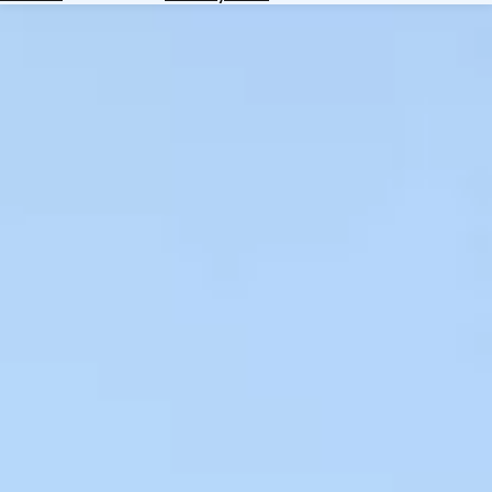
Hotels
Check
Exchange
Rates
Check
the
Weather