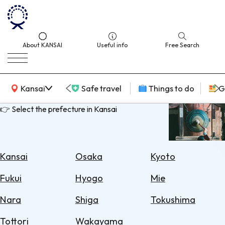
About KANSAI
Useful info
Free Search
KANSAI Map
Kansai
Safe travel
Things to do
G
👉 Select the prefecture in Kansai
Select
Area
Kansai
Osaka
Kyoto
Search
Fukui
Hyogo
Mie
for
Flights
Nara
Shiga
Tokushima
Search
Tottori
Wakayama
for