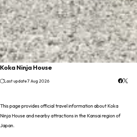
Koka Ninja House
Last update
7 Aug 2026
This page provides official travel information about Koka
Ninja House and nearby attractions in the Kansai region of
Japan.