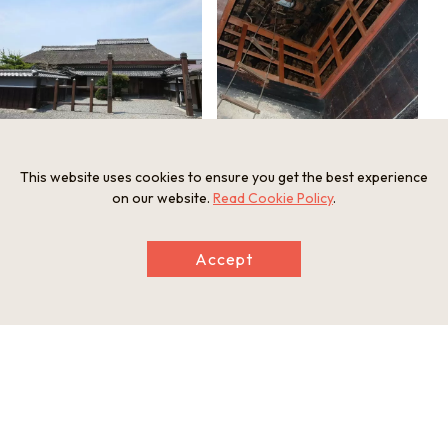
This website uses cookies to ensure you get the best experience
on our website.
Read Cookie Policy
.
Information
Postal Code
Accept
520-3311
Address
2331 Ryuboshi, Konan-cho, Koka, Shiga Prefecture
Tel
0748-86-2179
Businesshours
【Weekdays】10:00am-4:30pm (Entrance until 4:00 pm.)
【Saturdays and Sundays and Holidays】9：30 am- 5 pm.(E
ntrance until 4:30 pm.）